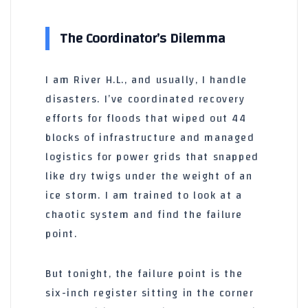
The Coordinator’s Dilemma
I am River H.L., and usually, I handle
disasters. I’ve coordinated recovery
efforts for floods that wiped out 44
blocks of infrastructure and managed
logistics for power grids that snapped
like dry twigs under the weight of an
ice storm. I am trained to look at a
chaotic system and find the failure
point.
But tonight, the failure point is the
six-inch register sitting in the corner