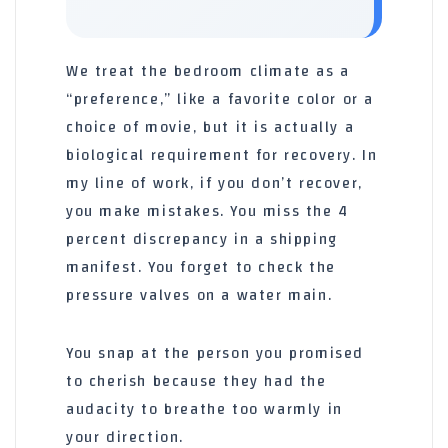
We treat the bedroom climate as a
“preference,” like a favorite color or a
choice of movie, but it is actually a
biological requirement for recovery. In
my line of work, if you don’t recover,
you make mistakes. You miss the 4
percent discrepancy in a shipping
manifest. You forget to check the
pressure valves on a water main.
You snap at the person you promised
to cherish because they had the
audacity to breathe too warmly in
your direction.