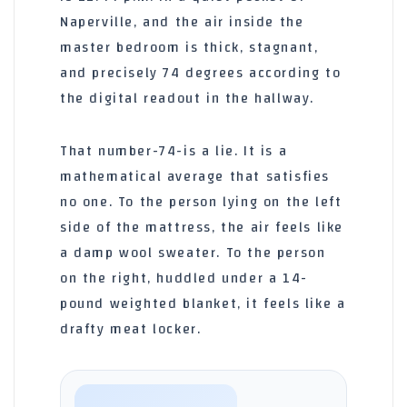
Naperville, and the air inside the
master bedroom is thick, stagnant,
and precisely 74 degrees according to
the digital readout in the hallway.
That number-74-is a lie. It is a
mathematical average that satisfies
no one. To the person lying on the left
side of the mattress, the air feels like
a damp wool sweater. To the person
on the right, huddled under a 14-
pound weighted blanket, it feels like a
drafty meat locker.