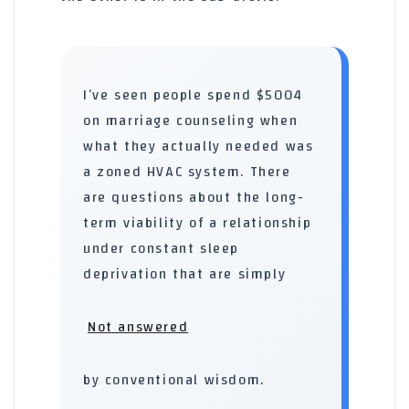
I’ve seen people spend $5004
on marriage counseling when
what they actually needed was
a zoned HVAC system. There
are questions about the long-
term viability of a relationship
under constant sleep
deprivation that are simply
Not answered
by conventional wisdom.