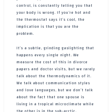
control, is constantly telling you that
your body is wrong. If you’re hot and
the thermostat says it’s cool, the
implication is that you are the
problem.
It’s a subtle, grinding gaslighting that
happens every single night. We
measure the cost of this in divorce
papers and doctor visits, but we rarely
talk about the thermodynamics of it.
We talk about communication styles
and love languages, but we don’t talk
about the fact that one spouse is
living in a tropical microclimate while
the other is in the sub-arctic.