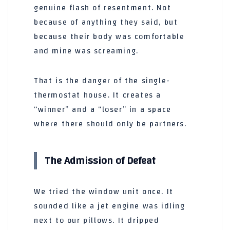
genuine flash of resentment. Not
because of anything they said, but
because their body was comfortable
and mine was screaming.
That is the danger of the single-
thermostat house. It creates a
“winner” and a “loser” in a space
where there should only be partners.
The Admission of Defeat
We tried the window unit once. It
sounded like a jet engine was idling
next to our pillows. It dripped