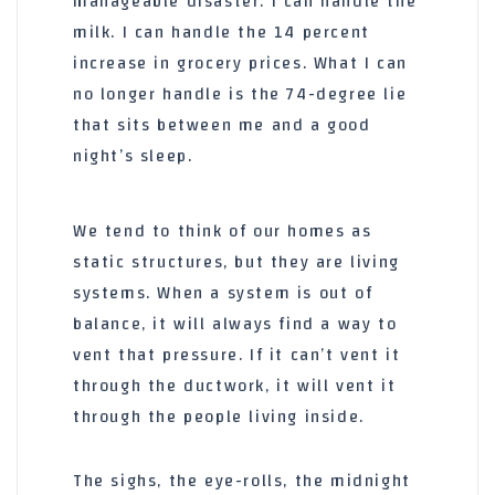
manageable disaster. I can handle the
milk. I can handle the 14 percent
increase in grocery prices. What I can
no longer handle is the 74-degree lie
that sits between me and a good
night’s sleep.
We tend to think of our homes as
static structures, but they are living
systems. When a system is out of
balance, it will always find a way to
vent that pressure. If it can’t vent it
through the ductwork, it will vent it
through the people living inside.
The sighs, the eye-rolls, the midnight