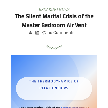
BREAKING NEWS
The Silent Marital Crisis of the
Master Bedroom Air Vent
no Comments
THE THERMODYNAMICS OF
RELATIONSHIPS