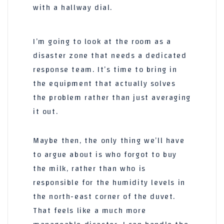
with a hallway dial.
I’m going to look at the room as a
disaster zone that needs a dedicated
response team. It’s time to bring in
the equipment that actually solves
the problem rather than just averaging
it out.
Maybe then, the only thing we’ll have
to argue about is who forgot to buy
the milk, rather than who is
responsible for the humidity levels in
the north-east corner of the duvet.
That feels like a much more