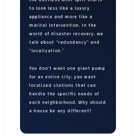
to look less like a luxury
appliance and more like a
marital intervention. In the
world of disaster recovery, we
talk about “redundancy” and
“localization.”
You don’t want one giant pump
for an entire city; you want
localized stations that can
handle the specific needs of
each neighborhood. Why should
a house be any different?