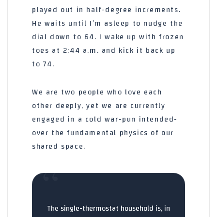
played out in half-degree increments.
He waits until I’m asleep to nudge the
dial down to 64. I wake up with frozen
toes at
2:44 a.m.
and kick it back up
to 74.
We are two people who love each
other deeply, yet we are currently
engaged in a cold war-pun intended-
over the fundamental physics of our
shared space.
“
The single-thermostat household is, in