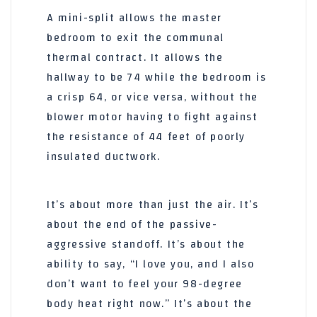
A mini-split allows the master
bedroom to exit the communal
thermal contract. It allows the
hallway to be 74 while the bedroom is
a crisp 64, or vice versa, without the
blower motor having to fight against
the resistance of
44 feet
of poorly
insulated ductwork.
It’s about more than just the air. It’s
about the end of the passive-
aggressive standoff. It’s about the
ability to say, “I love you, and I also
don’t want to feel your 98-degree
body heat right now.” It’s about the