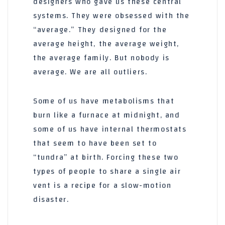
designers who gave us these central
systems. They were obsessed with the
“average.” They designed for the
average height, the average weight,
the average family. But nobody is
average. We are all outliers.
Some of us have metabolisms that
burn like a furnace at midnight, and
some of us have internal thermostats
that seem to have been set to
“tundra” at birth. Forcing these two
types of people to share a single air
vent is a recipe for a slow-motion
disaster.