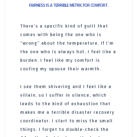
FAIRNESS IS A TERRIBLE METRIC FOR COMFORT.
There’s a specific kind of guilt that
comes with being the one who is
“wrong” about the temperature. If I’m
the one who is always hot, I feel like a
burden. I feel like my comfort is
costing my spouse their warmth.
I see them shivering and I feel like a
villain, so I suffer in silence, which
leads to the kind of exhaustion that
makes me a terrible disaster recovery
coordinator. I start to miss the small
things. I forget to double-check the