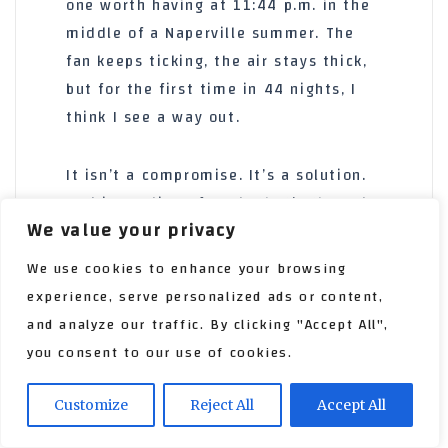
one worth having at
11:44 p.m.
in the
middle of a Naperville summer. The
fan keeps ticking, the air stays thick,
but for the first time in
44 nights
, I
think I see a way out.
It isn’t a compromise. It’s a solution.
And in my line of work, that’s the only
We value your privacy
thing that matters.
We use cookies to enhance your browsing
experience, serve personalized ads or content,
and analyze our traffic. By clicking "Accept All",
you consent to our use of cookies.
Customize
Reject All
Accept All