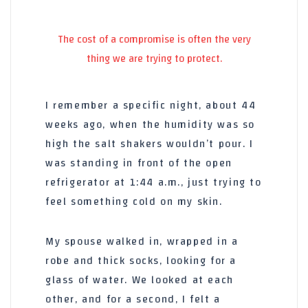
The cost of a compromise is often the very
thing we are trying to protect.
I remember a specific night, about
44
weeks
ago, when the humidity was so
high the salt shakers wouldn’t pour. I
was standing in front of the open
refrigerator at
1:44 a.m.
, just trying to
feel something cold on my skin.
My spouse walked in, wrapped in a
robe and thick socks, looking for a
glass of water. We looked at each
other, and for a second, I felt a