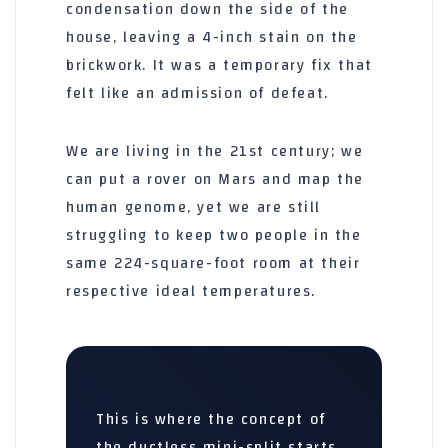
condensation down the side of the
house, leaving a 4-inch stain on the
brickwork. It was a temporary fix that
felt like an admission of defeat.
We are living in the 21st century; we
can put a rover on Mars and map the
human genome, yet we are still
struggling to keep two people in the
same
224-square-foot
room at their
respective ideal temperatures.
This is where the concept of
the ductless mini-split starts