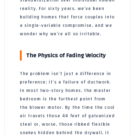
standardization over individual human
reality. For
sixty years
, we’ve been
building homes that force couples into
a single-variable compromise, and we
wonder why we’re all so irritable.
The Physics of Fading Velocity
The problem isn’t just a difference in
preference; it’s a failure of ductwork.
In most two-story homes, the master
bedroom is the furthest point from
the blower motor. By the time the cool
air travels those
44 feet
of galvanized
steel or, worse, those ribbed flexible
snakes hidden behind the drywall, it