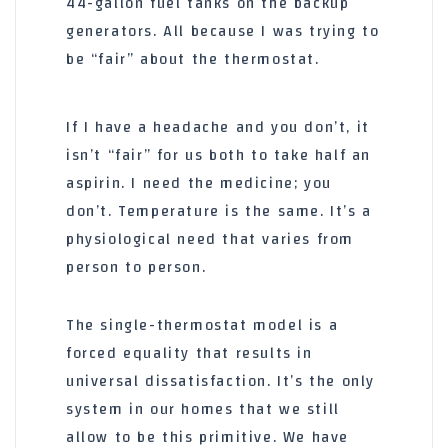
44-gallon
fuel tanks on the backup
generators. All because I was trying to
be “fair” about the thermostat.
If I have a headache and you don’t, it
isn’t “fair” for us both to take half an
aspirin. I need the medicine; you
don’t. Temperature is the same. It’s a
physiological need that varies from
person to person.
The single-thermostat model is a
forced equality that results in
universal dissatisfaction. It’s the only
system in our homes that we still
allow to be this primitive. We have