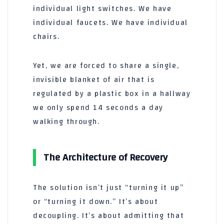
individual light switches. We have
individual faucets. We have individual
chairs.
Yet, we are forced to share a single,
invisible blanket of air that is
regulated by a plastic box in a hallway
we only spend
14 seconds
a day
walking through.
The Architecture of Recovery
The solution isn’t just “turning it up”
or “turning it down.” It’s about
decoupling. It’s about admitting that