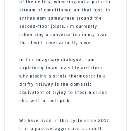
of the ceiling, wheezing out a pathetic
stream of conditioned air that lost its
enthusiasm somewhere around the
second-floor joists. I’m currently
rehearsing a conversation in my head
that I will never actually have.
In this imaginary dialogue, I am
explaining to an invisible architect
why placing a single thermostat in a
drafty hallway is the domestic
equivalent of trying to steer a cruise
ship with a toothpick.
We have lived in this cycle since
2017
.
It is a passive-aggressive standoff