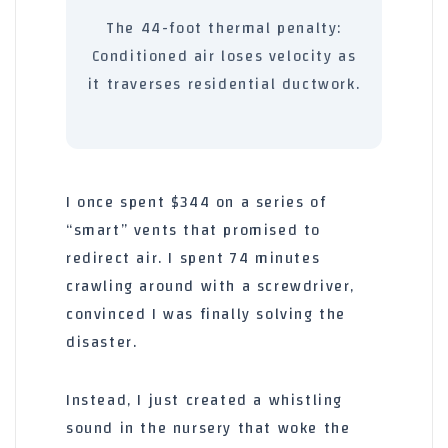
The
44-foot
thermal penalty:
Conditioned air loses velocity as
it traverses residential ductwork.
I once spent $344 on a series of
“smart” vents that promised to
redirect air. I spent
74 minutes
crawling around with a screwdriver,
convinced I was finally solving the
disaster.
Instead, I just created a whistling
sound in the nursery that woke the