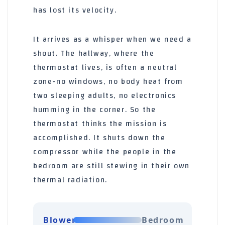
has lost its velocity.
It arrives as a whisper when we need a
shout. The hallway, where the
thermostat lives, is often a neutral
zone-no windows, no body heat from
two sleeping adults, no electronics
humming in the corner. So the
thermostat thinks the mission is
accomplished. It shuts down the
compressor while the people in the
bedroom are still stewing in their own
thermal radiation.
Blower
Bedroom