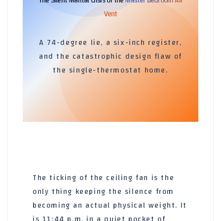
The Silent Marital Crisis of the
Master Bedroom Air
Vent
A 74-degree lie, a six-inch register,
and the catastrophic design flaw of
the single-thermostat home.
The ticking of the ceiling fan is the
only thing keeping the silence from
becoming an actual physical weight. It
is
11:44 p.m.
in a quiet pocket of