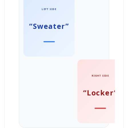
LEFT SIDE
“Sweater”
RIGHT SIDE
“Locker”