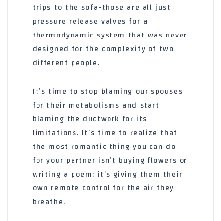
trips to the sofa-those are all just
pressure release valves for a
thermodynamic system that was never
designed for the complexity of two
different people.
It’s time to stop blaming our spouses
for their metabolisms and start
blaming the ductwork for its
limitations. It’s time to realize that
the most romantic thing you can do
for your partner isn’t buying flowers or
writing a poem; it’s giving them their
own remote control for the air they
breathe.