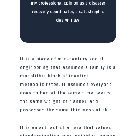
my professional opinion as a disaster
recovery coordinator, a catastrophic
design flaw.
It is a piece of mid-century social
engineering that assumes a family is a
monolithic block of identical
metabolic rates. It assumes everyone
goes to bed at the same time, wears
the same weight of flannel, and
possesses the same thickness of skin.
It is an artifact of an era that valued