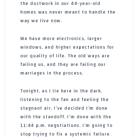
the ductwork in our
44-year-old
homes was never meant to handle the
way we live now.
We have more electronics, larger
windows, and higher expectations for
our quality of life. The old ways are
failing us, and they are failing our
marriages in the process.
Tonight, as I lie here in the dark,
listening to the fan and feeling the
stagnant air, I’ve decided I’m done
with the standoff. I’m done with the
11:44 p.m.
negotiations. I’m going to
stop trying to fix a systemic failure