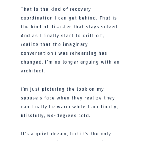
That is the kind of recovery
coordination I can get behind. That is
the kind of disaster that stays solved.
And as I finally start to drift off, I
realize that the imaginary
conversation I was rehearsing has
changed. I’m no longer arguing with an
architect.
I’m just picturing the look on my
spouse’s face when they realize they
can finally be warm while I am finally,
blissfully, 64-degrees cold.
It’s a quiet dream, but it’s the only