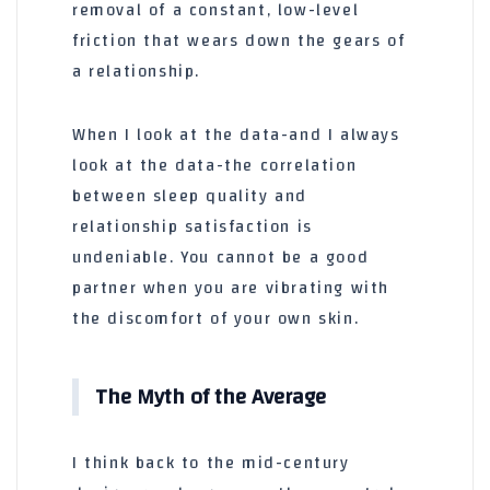
removal of a constant, low-level
friction that wears down the gears of
a relationship.
When I look at the data-and I always
look at the data-the correlation
between sleep quality and
relationship satisfaction is
undeniable. You cannot be a good
partner when you are vibrating with
the discomfort of your own skin.
The Myth of the Average
I think back to the mid-century