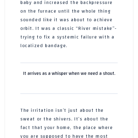
baby and increased the backpressure
on the furnace until the whole thing
sounded like it was about to achieve
orbit. It was a classic “River mistake”-
trying to fix a systemic failure with a
localized bandage.
It arrives as a whisper when we need a shout.
The irritation isn’t just about the
sweat or the shivers. It’s about the
fact that your home, the place where
you are supposed to have the most