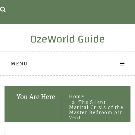
Skip
to
content
OzeWorld Guide
MENU
You Are Here
Home
The Silent
Marital Crisis of the
Master Bedroom Air
Vent