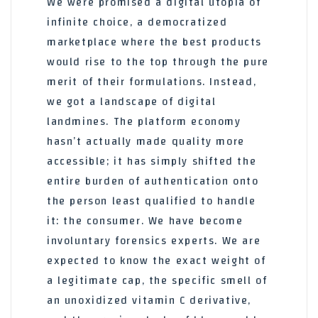
We were promised a digital utopia of
infinite choice, a democratized
marketplace where the best products
would rise to the top through the pure
merit of their formulations. Instead,
we got a landscape of digital
landmines. The platform economy
hasn’t actually made quality more
accessible; it has simply shifted the
entire burden of authentication onto
the person least qualified to handle
it: the consumer. We have become
involuntary forensics experts. We are
expected to know the exact weight of
a legitimate cap, the specific smell of
an unoxidized vitamin C derivative,