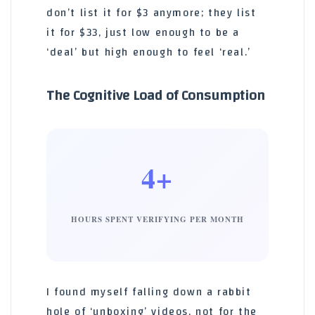
don’t list it for $3 anymore; they list
it for $33, just low enough to be a
‘deal’ but high enough to feel ‘real.’
The Cognitive Load of Consumption
4+
HOURS SPENT VERIFYING PER MONTH
I found myself falling down a rabbit
hole of ‘unboxing’ videos, not for the