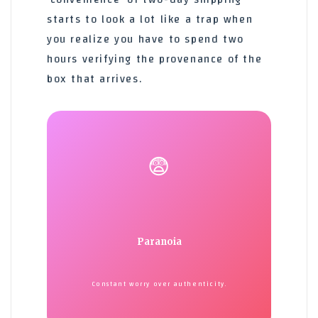
starts to look a lot like a trap when
you realize you have to spend two
hours verifying the provenance of the
box that arrives.
😨
Paranoia
Constant worry over authenticity.