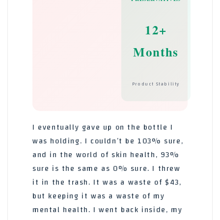
12+
Months
Product Stability
I eventually gave up on the bottle I
was holding. I couldn’t be 103% sure,
and in the world of skin health, 93%
sure is the same as 0% sure. I threw
it in the trash. It was a waste of $43,
but keeping it was a waste of my
mental health. I went back inside, my