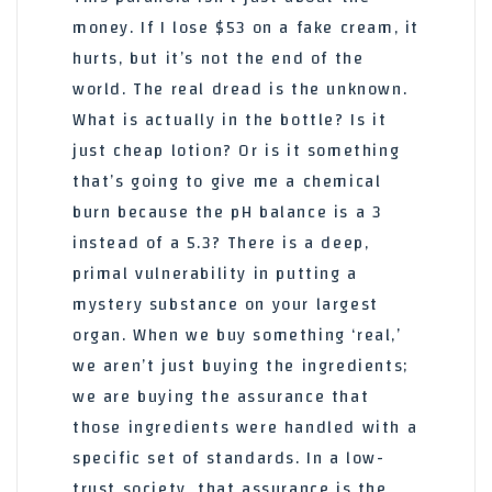
money. If I lose $53 on a fake cream, it
hurts, but it’s not the end of the
world. The real dread is the unknown.
What is actually in the bottle? Is it
just cheap lotion? Or is it something
that’s going to give me a chemical
burn because the pH balance is a 3
instead of a 5.3? There is a deep,
primal vulnerability in putting a
mystery substance on your largest
organ. When we buy something ‘real,’
we aren’t just buying the ingredients;
we are buying the assurance that
those ingredients were handled with a
specific set of standards. In a low-
trust society, that assurance is the