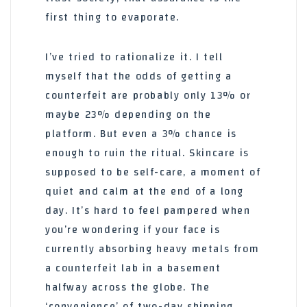
first thing to evaporate.
I’ve tried to rationalize it. I tell
myself that the odds of getting a
counterfeit are probably only 13% or
maybe 23% depending on the
platform. But even a 3% chance is
enough to ruin the ritual. Skincare is
supposed to be self-care, a moment of
quiet and calm at the end of a long
day. It’s hard to feel pampered when
you’re wondering if your face is
currently absorbing heavy metals from
a counterfeit lab in a basement
halfway across the globe. The
‘convenience’ of two-day shipping