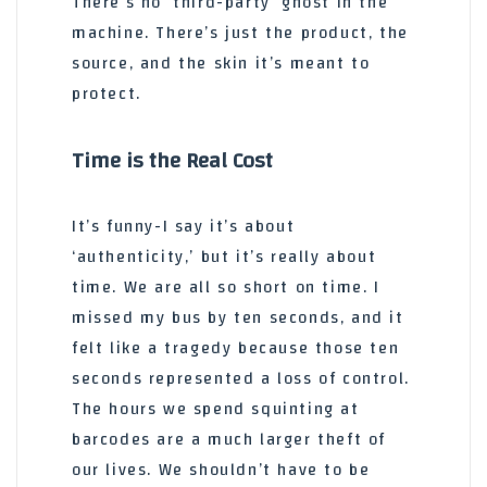
There’s no ‘third-party’ ghost in the
machine. There’s just the product, the
source, and the skin it’s meant to
protect.
Time is the Real Cost
It’s funny-I say it’s about
‘authenticity,’ but it’s really about
time. We are all so short on time. I
missed my bus by ten seconds, and it
felt like a tragedy because those ten
seconds represented a loss of control.
The hours we spend squinting at
barcodes are a much larger theft of
our lives. We shouldn’t have to be