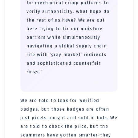
for mechanical crimp patterns to
verify authenticity, what hope do
the rest of us have? We are out
here trying to fix our moisture
barriers while simultaneously
navigating a global supply chain
rife with ‘gray market’ redirects
and sophisticated counterfeit
rings.”
We are told to look for ‘verified’
badges, but those badges are often
just pixels bought and sold in bulk. We
are told to check the price, but the
scammers have gotten smarter-they