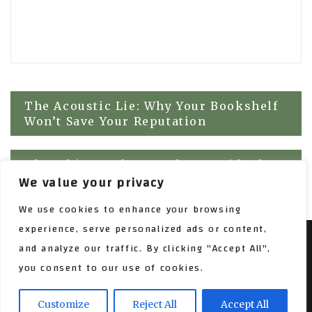
Post
The Acoustic Lie: Why Your Bookshelf
Won’t Save Your Reputation
navigation
The Whispered Gap: Why We Hide the
We value your privacy
Scaffolding of Growth
We use cookies to enhance your browsing
experience, serve personalized ads or content,
and analyze our traffic. By clicking "Accept All",
SARASWATI BLOG WORDPRESS THEME, COPYRIGHT 2017
you consent to our use of cookies.
PROUDLY POWERED BY WORDPRESS
|
THEME:
SARASWATI BLOG BY
AMPLE THEMES
.
Customize
Reject All
Accept All