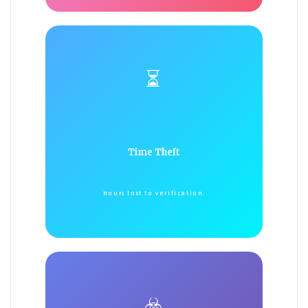
⏳
Time Theft
Hours lost to verification.
☣️