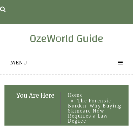
Skip
to
content
OzeWorld Guide
MENU
You Are Here
Home
The Forensic
Burden: Why Buying
Skincare Now
Requires a Law
Degree