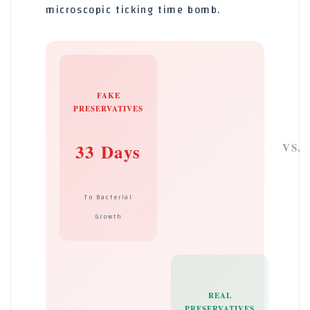
microscopic ticking time bomb.
FAKE
PRESERVATIVES
33 Days
VS.
To Bacterial
Growth
REAL
PRESERVATIVES