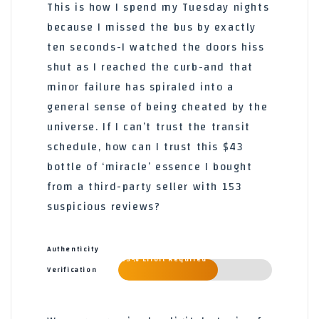
This is how I spend my Tuesday nights
because I missed the bus by exactly
ten seconds-I watched the doors hiss
shut as I reached the curb-and that
minor failure has spiraled into a
general sense of being cheated by the
universe. If I can’t trust the transit
schedule, how can I trust this $43
bottle of ‘miracle’ essence I bought
from a third-party seller with 153
suspicious reviews?
Authenticity
65% Effort Required
Verification