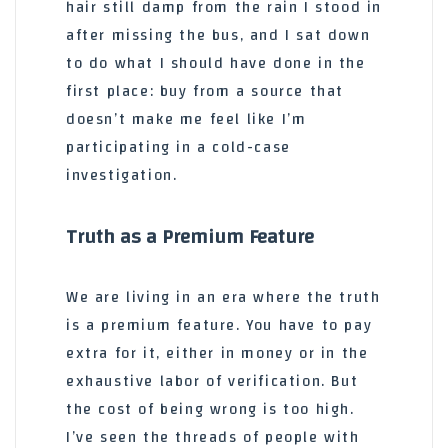
hair still damp from the rain I stood in
after missing the bus, and I sat down
to do what I should have done in the
first place: buy from a source that
doesn’t make me feel like I’m
participating in a cold-case
investigation.
Truth as a Premium Feature
We are living in an era where the truth
is a premium feature. You have to pay
extra for it, either in money or in the
exhaustive labor of verification. But
the cost of being wrong is too high.
I’ve seen the threads of people with