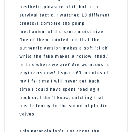
aesthetic pleasure of it, but as a
survival tactic. I watched 13 different
creators compare the pump
mechanism of the same moisturizer.
One of them pointed out that the
authentic version makes a soft ‘click’
while the fake makes a hollow ‘thud.’
Is this where we are? Are we acoustic
engineers now? I spent 63 minutes of
my life-time I will never get back,
time I could have spent reading a
book or, I don’t know, catching that
bus-listening to the sound of plastic
valves.
This paranoia isn’t just about the