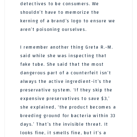
detectives to be consumers. We
shouldn’t have to memorize the
kerning of a brand’s logo to ensure we
aren’t poisoning ourselves.
I remember another thing Greta R.-M.
said while she was inspecting that
fake tube. She said that the most
dangerous part of a counterfeit isn’t
always the active ingredient-it’s the
preservative system. ‘If they skip the
expensive preservatives to save $3,’
she explained, ‘the product becomes a
breeding ground for bacteria within 33
days.’ That’s the invisible threat. It
looks fine, it smells fine, but it’s a