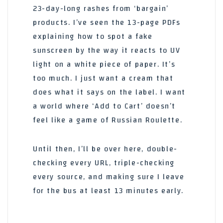
23-day-long rashes from ‘bargain’
products. I’ve seen the 13-page PDFs
explaining how to spot a fake
sunscreen by the way it reacts to UV
light on a white piece of paper. It’s
too much. I just want a cream that
does what it says on the label. I want
a world where ‘Add to Cart’ doesn’t
feel like a game of Russian Roulette.
Until then, I’ll be over here, double-
checking every URL, triple-checking
every source, and making sure I leave
for the bus at least 13 minutes early.