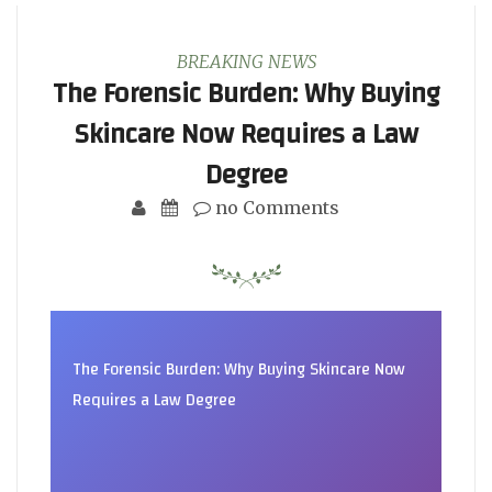
BREAKING NEWS
The Forensic Burden: Why Buying
Skincare Now Requires a Law
Degree
no Comments
The Forensic Burden: Why Buying Skincare Now
Requires a Law Degree