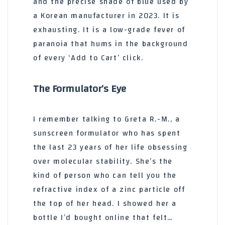
and the precise shade of blue used by
a Korean manufacturer in 2023. It is
exhausting. It is a low-grade fever of
paranoia that hums in the background
of every ‘Add to Cart’ click.
The Formulator’s Eye
I remember talking to Greta R.-M., a
sunscreen formulator who has spent
the last 23 years of her life obsessing
over molecular stability. She’s the
kind of person who can tell you the
refractive index of a zinc particle off
the top of her head. I showed her a
bottle I’d bought online that felt…