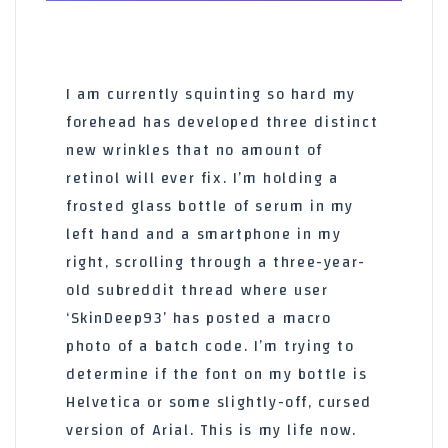
I am currently squinting so hard my
forehead has developed three distinct
new wrinkles that no amount of
retinol will ever fix. I’m holding a
frosted glass bottle of serum in my
left hand and a smartphone in my
right, scrolling through a three-year-
old subreddit thread where user
‘SkinDeep93’ has posted a macro
photo of a batch code. I’m trying to
determine if the font on my bottle is
Helvetica or some slightly-off, cursed
version of Arial. This is my life now.