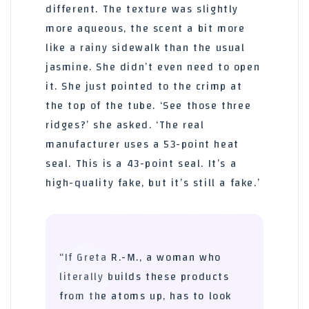
different. The texture was slightly
more aqueous, the scent a bit more
like a rainy sidewalk than the usual
jasmine. She didn’t even need to open
it. She just pointed to the crimp at
the top of the tube. ‘See those three
ridges?’ she asked. ‘The real
manufacturer uses a 53-point heat
seal. This is a 43-point seal. It’s a
high-quality fake, but it’s still a fake.’
“If Greta R.-M., a woman who
literally builds these products
from the atoms up, has to look