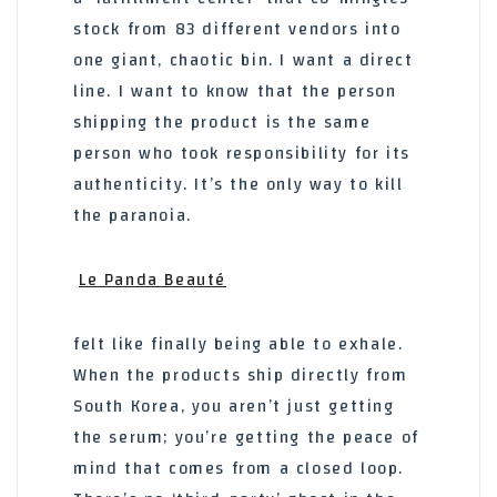
stock from 83 different vendors into
one giant, chaotic bin. I want a direct
line. I want to know that the person
shipping the product is the same
person who took responsibility for its
authenticity. It’s the only way to kill
the paranoia.
Le Panda Beauté
felt like finally being able to exhale.
When the products ship directly from
South Korea, you aren’t just getting
the serum; you’re getting the peace of
mind that comes from a closed loop.