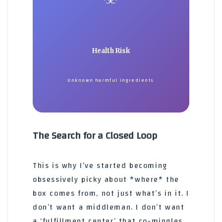
Health Risk
Unknown harmful ingredients.
The Search for a Closed Loop
This is why I’ve started becoming
obsessively picky about *where* the
box comes from, not just what’s in it. I
don’t want a middleman. I don’t want
a ‘fulfillment center’ that co-mingles