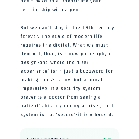
don’t need to authenticate your
relationship with a pen.
But we can’t stay in the 19th century
forever. The scale of modern life
requires the digital. What we must
demand, then, is a new philosophy of
design-one where the ‘user
experience’ isn’t just a buzzword for
making things shiny, but a moral
imperative. If a security system
prevents a doctor from seeing a
patient’s history during a crisis, that
system is not ‘secure’-it is a hazard.