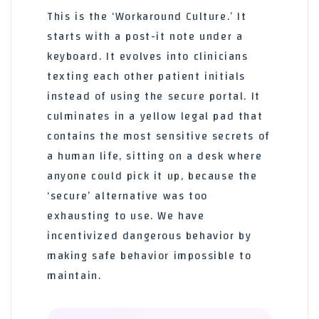
This is the ‘Workaround Culture.’ It
starts with a post-it note under a
keyboard. It evolves into clinicians
texting each other patient initials
instead of using the secure portal. It
culminates in a yellow legal pad that
contains the most sensitive secrets of
a human life, sitting on a desk where
anyone could pick it up, because the
‘secure’ alternative was too
exhausting to use. We have
incentivized dangerous behavior by
making safe behavior impossible to
maintain.