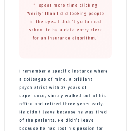
“I spent more time clicking
‘Verify’ than I did looking people
in the eye… I didn’t go to med
school to be a data entry clerk
for an insurance algorithm.”
I remember a specific instance where
a colleague of mine, a brilliant
psychiatrist with 37 years of
experience, simply walked out of his
office and retired three years early.
He didn’t leave because he was tired
of the patients. He didn’t leave
because he had lost his passion for