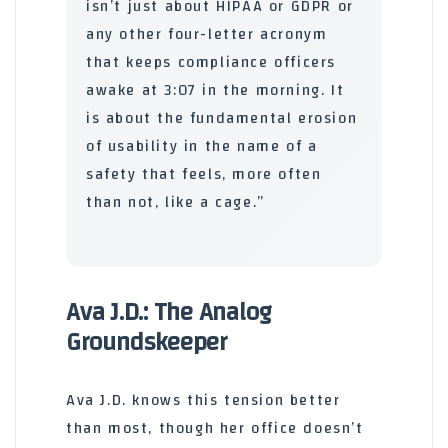
isn’t just about HIPAA or GDPR or
any other four-letter acronym
that keeps compliance officers
awake at 3:07 in the morning. It
is about the fundamental erosion
of usability in the name of a
safety that feels, more often
than not, like a cage.”
Ava J.D.: The Analog
Groundskeeper
Ava J.D. knows this tension better
than most, though her office doesn’t