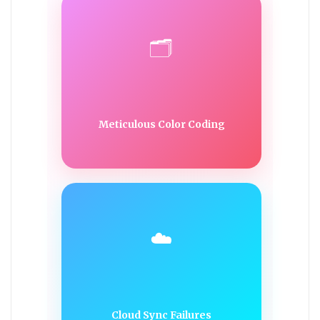
🗂️
Meticulous Color Coding
☁️
Cloud Sync Failures