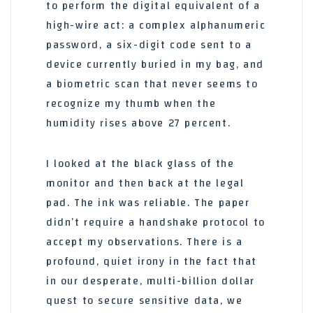
to perform the digital equivalent of a
high-wire act: a complex alphanumeric
password, a six-digit code sent to a
device currently buried in my bag, and
a biometric scan that never seems to
recognize my thumb when the
humidity rises above 27 percent.
I looked at the black glass of the
monitor and then back at the legal
pad. The ink was reliable. The paper
didn’t require a handshake protocol to
accept my observations. There is a
profound, quiet irony in the fact that
in our desperate, multi-billion dollar
quest to secure sensitive data, we