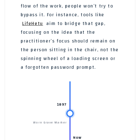
flow of the work, people won’t try to
bypass it. For instance, tools like
LifeHetu
aim to bridge that gap,
focusing on the idea that the
practitioner’s focus should remain on
the person sitting in the chair, not the
spinning wheel of a loading screen or
a forgotten password prompt.
1897
Worn Grave Marker
Now