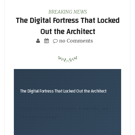
BREAKING NEWS
The Digital Fortress That Locked
Out the Architect
no Comments
The Digital Fortress That Locked Out the Architect
When security becomes a barrier, we
retreat to paper.