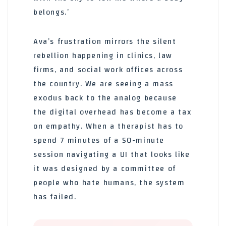
belongs.’
Ava’s frustration mirrors the silent
rebellion happening in clinics, law
firms, and social work offices across
the country. We are seeing a mass
exodus back to the analog because
the digital overhead has become a tax
on empathy. When a therapist has to
spend 7 minutes of a 50-minute
session navigating a UI that looks like
it was designed by a committee of
people who hate humans, the system
has failed.