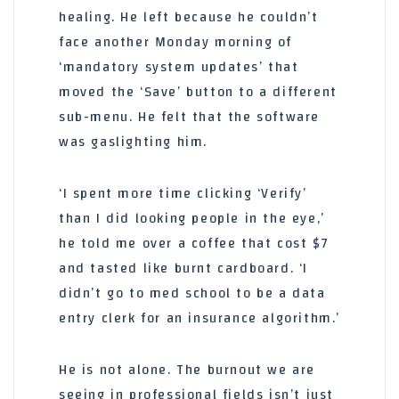
healing. He left because he couldn’t
face another Monday morning of
‘mandatory system updates’ that
moved the ‘Save’ button to a different
sub-menu. He felt that the software
was gaslighting him.
‘I spent more time clicking ‘Verify’
than I did looking people in the eye,’
he told me over a coffee that cost $7
and tasted like burnt cardboard. ‘I
didn’t go to med school to be a data
entry clerk for an insurance algorithm.’
He is not alone. The burnout we are
seeing in professional fields isn’t just