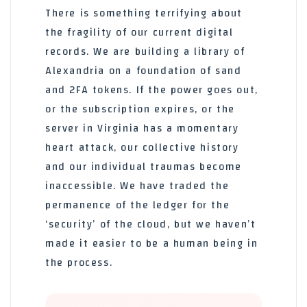
There is something terrifying about
the fragility of our current digital
records. We are building a library of
Alexandria on a foundation of sand
and 2FA tokens. If the power goes out,
or the subscription expires, or the
server in Virginia has a momentary
heart attack, our collective history
and our individual traumas become
inaccessible. We have traded the
permanence of the ledger for the
‘security’ of the cloud, but we haven’t
made it easier to be a human being in
the process.