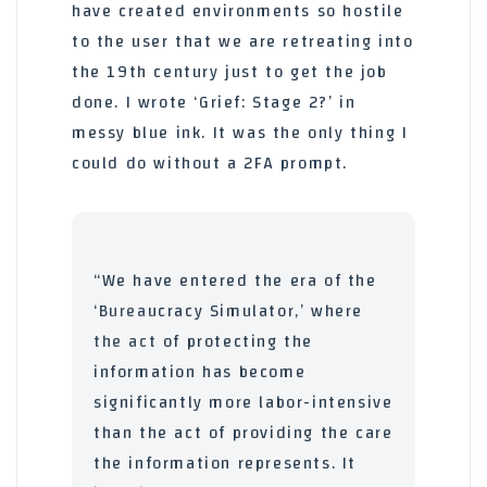
have created environments so hostile
to the user that we are retreating into
the 19th century just to get the job
done. I wrote ‘Grief: Stage 2?’ in
messy blue ink. It was the only thing I
could do without a 2FA prompt.
“We have entered the era of the
‘Bureaucracy Simulator,’ where
the act of protecting the
information has become
significantly more labor-intensive
than the act of providing the care
the information represents. It