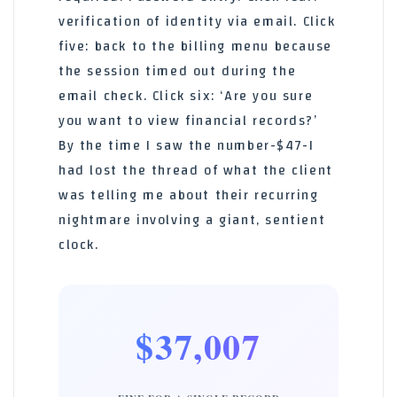
verification of identity via email. Click
five: back to the billing menu because
the session timed out during the
email check. Click six: ‘Are you sure
you want to view financial records?’
By the time I saw the number-$47-I
had lost the thread of what the client
was telling me about their recurring
nightmare involving a giant, sentient
clock.
$37,007