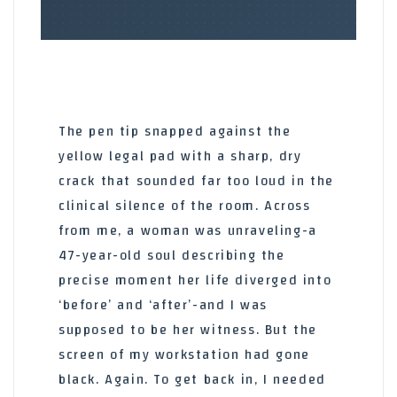
The pen tip snapped against the
yellow legal pad with a sharp, dry
crack that sounded far too loud in the
clinical silence of the room. Across
from me, a woman was unraveling-a
47-year-old soul describing the
precise moment her life diverged into
‘before’ and ‘after’-and I was
supposed to be her witness. But the
screen of my workstation had gone
black. Again. To get back in, I needed