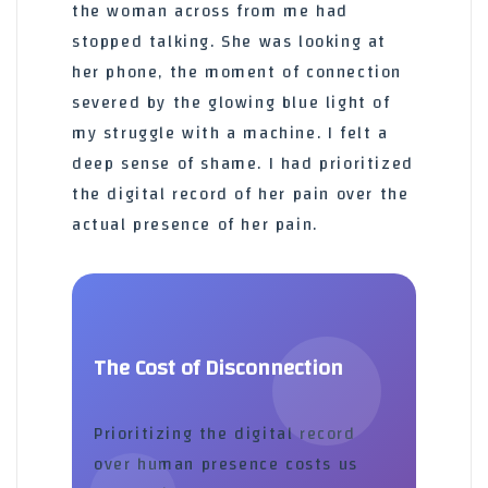
the woman across from me had
stopped talking. She was looking at
her phone, the moment of connection
severed by the glowing blue light of
my struggle with a machine. I felt a
deep sense of shame. I had prioritized
the digital record of her pain over the
actual presence of her pain.
The Cost of Disconnection
Prioritizing the digital record
over human presence costs us