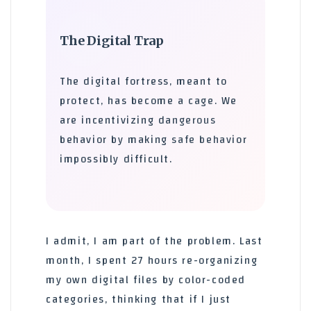
The Digital Trap
The digital fortress, meant to
protect, has become a cage. We
are incentivizing dangerous
behavior by making safe behavior
impossibly difficult.
I admit, I am part of the problem. Last
month, I spent 27 hours re-organizing
my own digital files by color-coded
categories, thinking that if I just