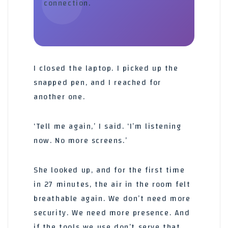
connection.
I closed the laptop. I picked up the
snapped pen, and I reached for
another one.
‘Tell me again,’ I said. ‘I’m listening
now. No more screens.’
She looked up, and for the first time
in 27 minutes, the air in the room felt
breathable again. We don’t need more
security. We need more presence. And
if the tools we use don’t serve that