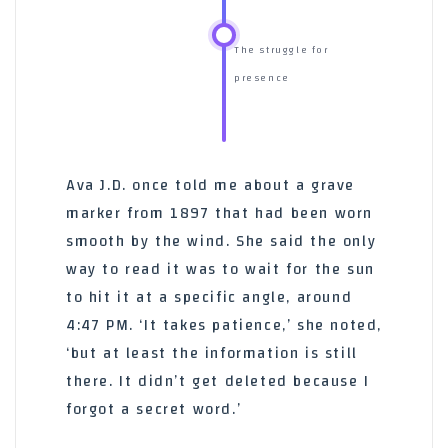
The struggle for
presence
Ava J.D. once told me about a grave
marker from 1897 that had been worn
smooth by the wind. She said the only
way to read it was to wait for the sun
to hit it at a specific angle, around
4:47 PM. ‘It takes patience,’ she noted,
‘but at least the information is still
there. It didn’t get deleted because I
forgot a secret word.’