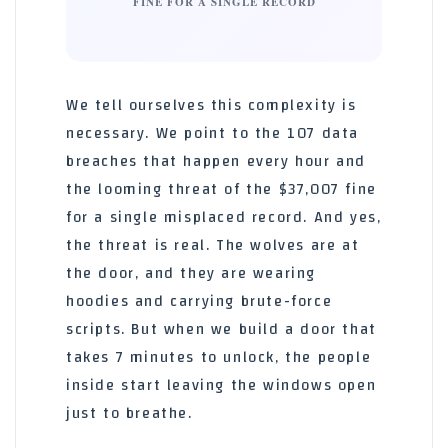
FINE FOR A SINGLE RECORD
We tell ourselves this complexity is
necessary. We point to the 107 data
breaches that happen every hour and
the looming threat of the $37,007 fine
for a single misplaced record. And yes,
the threat is real. The wolves are at
the door, and they are wearing
hoodies and carrying brute-force
scripts. But when we build a door that
takes 7 minutes to unlock, the people
inside start leaving the windows open
just to breathe.