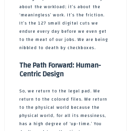
about the workload; it’s about the
‘meaningless’ work. It’s the friction.
It’s the 127 small digital cuts we
endure every day before we even get
to the meat of our jobs. We are being
nibbled to death by checkboxes.
The Path Forward: Human-
Centric Design
So, we return to the legal pad. We
return to the colored files. We return
to the physical world because the
physical world, for all its messiness,
has a high degree of ‘up-time.’ You