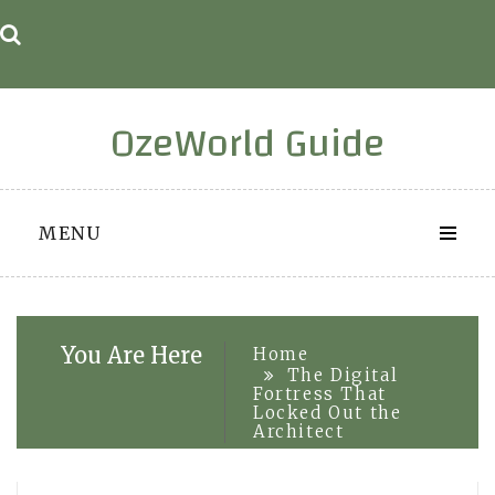
Skip
to
content
OzeWorld Guide
MENU
You Are Here
Home
The Digital
Fortress That
Locked Out the
Architect