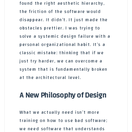
found the right aesthetic hierarchy,
the friction of the software would
disappear. It didn’t. It just made the
obstacles prettier. I was trying to
solve a systemic design failure with a
personal organizational habit. It’s a
classic mistake: thinking that if we
just try harder, we can overcome a
system that is fundamentally broken
at the architectural level.
A New Philosophy of Design
What we actually need isn’t more
training on how to use bad software;
we need software that understands