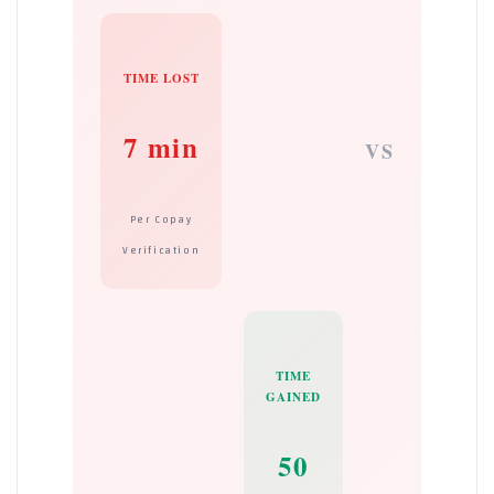
TIME LOST
7 min
VS
Per Copay
Verification
TIME
GAINED
50