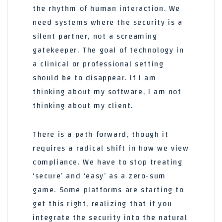
the rhythm of human interaction. We
need systems where the security is a
silent partner, not a screaming
gatekeeper. The goal of technology in
a clinical or professional setting
should be to disappear. If I am
thinking about my software, I am not
thinking about my client.
There is a path forward, though it
requires a radical shift in how we view
compliance. We have to stop treating
‘secure’ and ‘easy’ as a zero-sum
game. Some platforms are starting to
get this right, realizing that if you
integrate the security into the natural