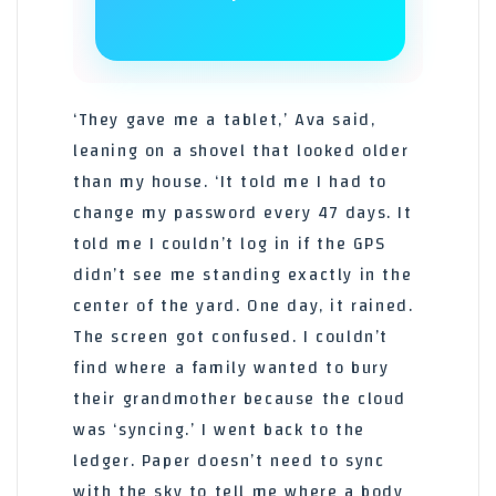
‘They gave me a tablet,’ Ava said,
leaning on a shovel that looked older
than my house. ‘It told me I had to
change my password every 47 days. It
told me I couldn’t log in if the GPS
didn’t see me standing exactly in the
center of the yard. One day, it rained.
The screen got confused. I couldn’t
find where a family wanted to bury
their grandmother because the cloud
was ‘syncing.’ I went back to the
ledger. Paper doesn’t need to sync
with the sky to tell me where a body