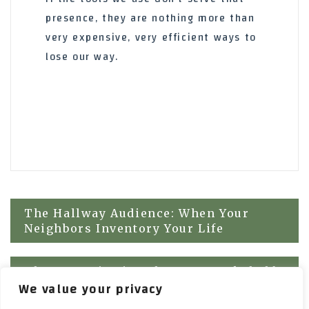
presence, they are nothing more than
very expensive, very efficient ways to
lose our way.
Post
The Hallway Audience: When Your
Neighbors Inventory Your Life
navigation
The Acoustic Lie: Why Your Bookshelf
We value your privacy
Won’t Save Your Reputation