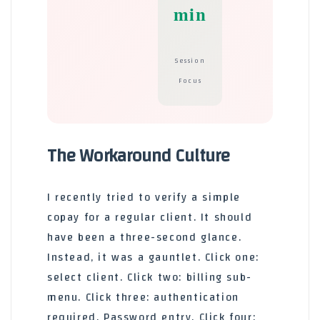
min
Session
Focus
The Workaround Culture
I recently tried to verify a simple
copay for a regular client. It should
have been a three-second glance.
Instead, it was a gauntlet. Click one:
select client. Click two: billing sub-
menu. Click three: authentication
required. Password entry. Click four: