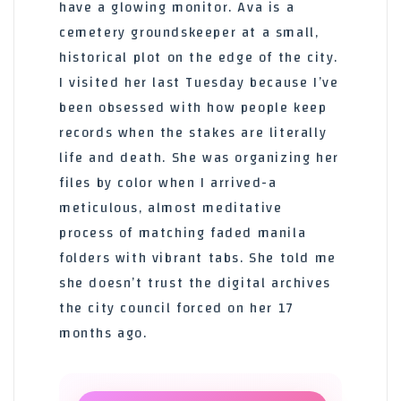
have a glowing monitor. Ava is a
cemetery groundskeeper at a small,
historical plot on the edge of the city.
I visited her last Tuesday because I’ve
been obsessed with how people keep
records when the stakes are literally
life and death. She was organizing her
files by color when I arrived-a
meticulous, almost meditative
process of matching faded manila
folders with vibrant tabs. She told me
she doesn’t trust the digital archives
the city council forced on her 17
months ago.