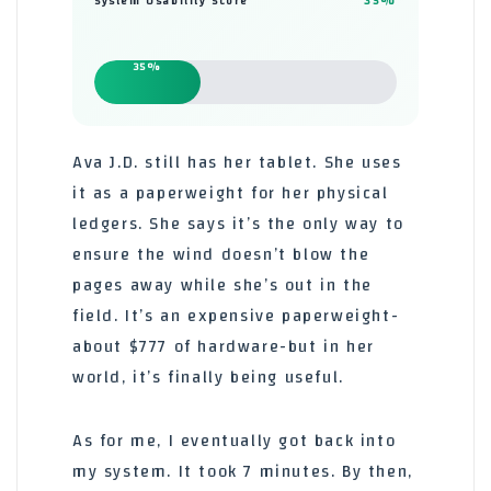
35%
System Usability Score
35%
Ava J.D. still has her tablet. She uses
it as a paperweight for her physical
ledgers. She says it’s the only way to
ensure the wind doesn’t blow the
pages away while she’s out in the
field. It’s an expensive paperweight-
about $777 of hardware-but in her
world, it’s finally being useful.
As for me, I eventually got back into
my system. It took 7 minutes. By then,