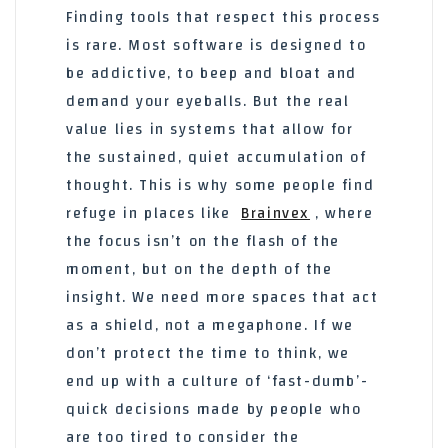
Finding tools that respect this process
is rare. Most software is designed to
be addictive, to beep and bloat and
demand your eyeballs. But the real
value lies in systems that allow for
the sustained, quiet accumulation of
thought. This is why some people find
refuge in places like
Brainvex
, where
the focus isn’t on the flash of the
moment, but on the depth of the
insight. We need more spaces that act
as a shield, not a megaphone. If we
don’t protect the time to think, we
end up with a culture of ‘fast-dumb’-
quick decisions made by people who
are too tired to consider the