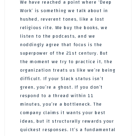
We have reached a point where ‘Deep
Work’ is something we talk about in
hushed, reverent tones, like a lost
religious rite. We buy the books, we
listen to the podcasts, and we
noddingly agree that focus is the
superpower of the 21st century. But
the moment we try to practice it, the
organization treats us like we’re being
difficult. If your Slack status isn’t
green, you’re a ghost. If you don’t
respond to a thread within 11
minutes, you’re a bottleneck. The
company claims it wants your best
ideas, but it structurally rewards your
quickest responses. It’s a fundamental