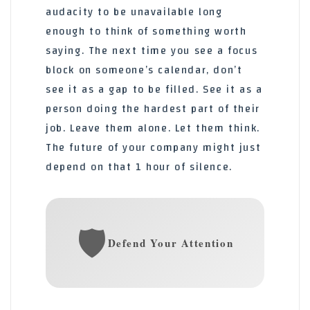
audacity to be unavailable long
enough to think of something worth
saying. The next time you see a focus
block on someone’s calendar, don’t
see it as a gap to be filled. See it as a
person doing the hardest part of their
job. Leave them alone. Let them think.
The future of your company might just
depend on that 1 hour of silence.
🛡️
Defend Your Attention