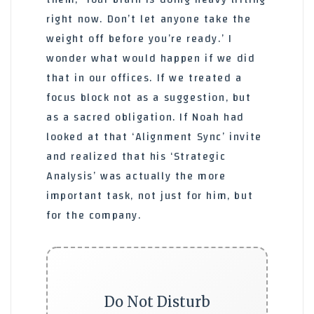
right now. Don’t let anyone take the
weight off before you’re ready.’ I
wonder what would happen if we did
that in our offices. If we treated a
focus block not as a suggestion, but
as a sacred obligation. If Noah had
looked at that ‘Alignment Sync’ invite
and realized that his ‘Strategic
Analysis’ was actually the more
important task, not just for him, but
for the company.
Do Not Disturb