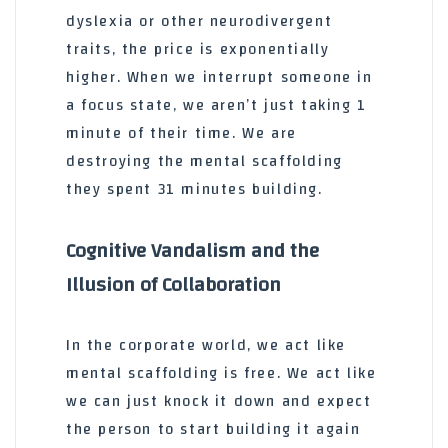
dyslexia or other neurodivergent
traits, the price is exponentially
higher. When we interrupt someone in
a focus state, we aren’t just taking 1
minute of their time. We are
destroying the mental scaffolding
they spent 31 minutes building.
Cognitive Vandalism and the
Illusion of Collaboration
In the corporate world, we act like
mental scaffolding is free. We act like
we can just knock it down and expect
the person to start building it again