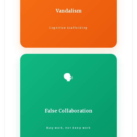
Vandalism
Cognitive Scaffolding
🗣️
False Collaboration
Busy work, not deep work