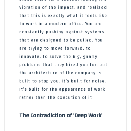
vibration of the impact, and realized
that this is exactly what it feels like
to work in a modern office. You are
constantly pushing against systems
that are designed to be pulled. You
are trying to move forward, to
innovate, to solve the big, gnarly
problems that they hired you for, but
the architecture of the company is
built to stop you. It’s built for noise.
It’s built for the appearance of work
rather than the execution of it.
The Contradiction of ‘Deep Work’