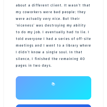
about a different client. It wasn’t that
my coworkers were bad people; they
were actually very nice. But their
‘niceness’ was destroying my ability
to do my job. I eventually had to lie. I
told everyone I had a series of off-site
meetings and I went to a library where
I didn’t know a single soul. In that
silence, I finished the remaining 40
pages in two days.
📚