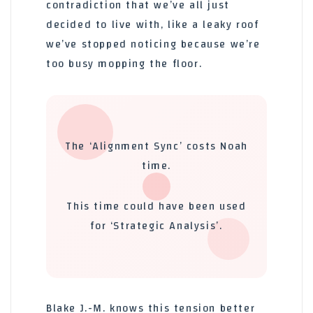
contradiction that we’ve all just
decided to live with, like a leaky roof
we’ve stopped noticing because we’re
too busy mopping the floor.
The ‘Alignment Sync’ costs Noah
time.
This time could have been used
for ‘Strategic Analysis’.
Blake J.-M. knows this tension better