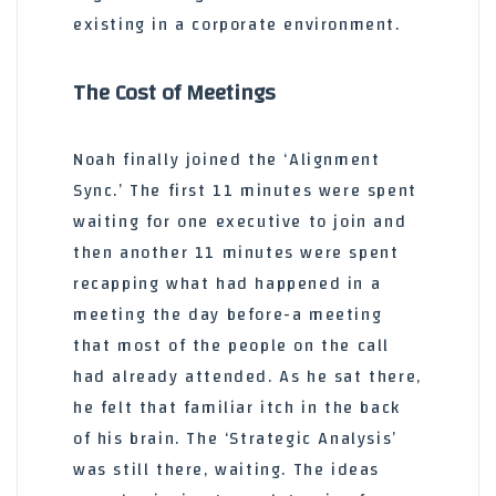
existing in a corporate environment.
The Cost of Meetings
Noah finally joined the ‘Alignment
Sync.’ The first 11 minutes were spent
waiting for one executive to join and
then another 11 minutes were spent
recapping what had happened in a
meeting the day before-a meeting
that most of the people on the call
had already attended. As he sat there,
he felt that familiar itch in the back
of his brain. The ‘Strategic Analysis’
was still there, waiting. The ideas