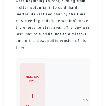
were beginning to cool, turning from
molten potential into cold, hard
inertia. He realized that by the time
this meeting ended, he wouldn’t have
the energy to start again. The day was
lost. Not to a crisis, not to a mistake,
but to the slow, polite erosion of his
time.
MEETING
TIME
1
VS