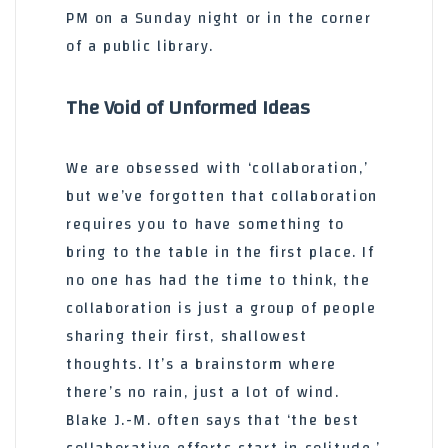
PM on a Sunday night or in the corner
of a public library.
The Void of Unformed Ideas
We are obsessed with ‘collaboration,’
but we’ve forgotten that collaboration
requires you to have something to
bring to the table in the first place. If
no one has had the time to think, the
collaboration is just a group of people
sharing their first, shallowest
thoughts. It’s a brainstorm where
there’s no rain, just a lot of wind.
Blake J.-M. often says that ‘the best