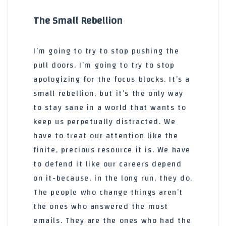
The Small Rebellion
I’m going to try to stop pushing the
pull doors. I’m going to try to stop
apologizing for the focus blocks. It’s a
small rebellion, but it’s the only way
to stay sane in a world that wants to
keep us perpetually distracted. We
have to treat our attention like the
finite, precious resource it is. We have
to defend it like our careers depend
on it-because, in the long run, they do.
The people who change things aren’t
the ones who answered the most
emails. They are the ones who had the