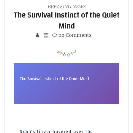
BREAKING NEWS
The Survival Instinct of the Quiet
Mind
no Comments
The Survival Instinct of the Quiet Mind
Noah’s finger hovered over the