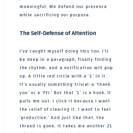
meaningful. We defend our presence
while sacrificing our purpose.
The Self-Defense of Attention
I’ve caught myself doing this too. I’ll
be deep in a paragraph, finally finding
the rhythm, and a notification will pop
up. A little red circle with a ‘1’ in it.
It’s usually something trivial-a ‘thank
you’ or a ‘FYI.’ But that ‘1’ is a hook. It
pulls me out. I click it because I want
the relief of clearing it. I want to feel
‘productive.’ And just like that, the
thread is gone. It takes me another 21