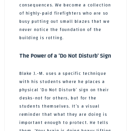
consequences. We become a collection
of highly-paid firefighters who are so
busy putting out small blazes that we
never notice the foundation of the
building is rotting.
The Power of a ‘Do Not Disturb’ Sign
Blake J.-M. uses a specific technique
with his students where he places a
physical ‘Do Not Disturb’ sign on their
desks-not for others, but for the
students themselves. It’s a visual
reminder that what they are doing is
important enough to protect. He tells
them, ‘Your brain is doing heavy lifting