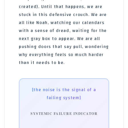
created). Until that happens, we are
stuck in this defensive crouch. We are
all like Noah, watching our calendars
with a sense of dread, waiting for the
next gray box to appear. We are all
pushing doors that say pull, wondering
why everything feels so much harder
than it needs to be.
[the noise is the signal of a
failing system]
SYSTEMIC FAILURE INDICATOR