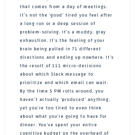
that comes from a day of meetings.
It’s not the ‘good’ tired you feel after
a long run or a deep session of
problem-solving. It’s a muddy, gray
exhaustion. It’s the feeling of your
brain being pulled in 71 different
directions and ending up nowhere. It’s
the result of 111 micro-decisions
about which Slack message to
prioritize and which email can wait.
By the time 5 PM rolls around, you
haven’t actually ‘produced’ anything,
yet you’re too tired to even think
about what you’re going to have for
dinner. You’ve spent your entire
cognitive budget on the overhead of