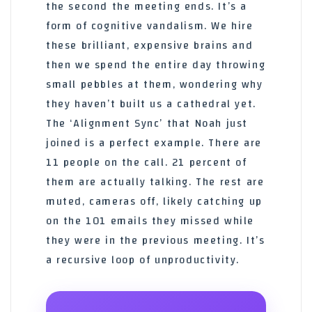
the second the meeting ends. It’s a
form of cognitive vandalism. We hire
these brilliant, expensive brains and
then we spend the entire day throwing
small pebbles at them, wondering why
they haven’t built us a cathedral yet.
The ‘Alignment Sync’ that Noah just
joined is a perfect example. There are
11 people on the call. 21 percent of
them are actually talking. The rest are
muted, cameras off, likely catching up
on the 101 emails they missed while
they were in the previous meeting. It’s
a recursive loop of unproductivity.