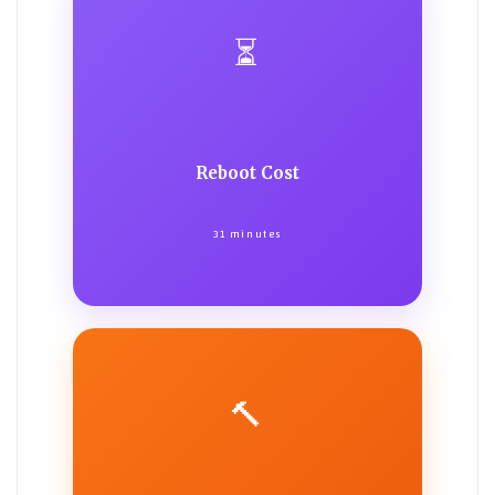
⏳
Reboot Cost
31 minutes
🔨