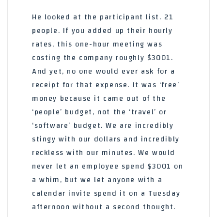
He looked at the participant list. 21
people. If you added up their hourly
rates, this one-hour meeting was
costing the company roughly $3001.
And yet, no one would ever ask for a
receipt for that expense. It was ‘free’
money because it came out of the
‘people’ budget, not the ‘travel’ or
‘software’ budget. We are incredibly
stingy with our dollars and incredibly
reckless with our minutes. We would
never let an employee spend $3001 on
a whim, but we let anyone with a
calendar invite spend it on a Tuesday
afternoon without a second thought.