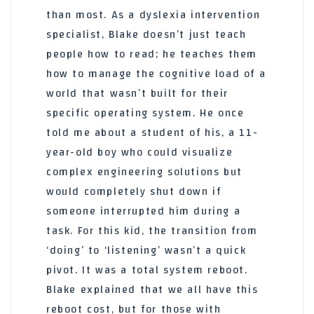
than most. As a dyslexia intervention
specialist, Blake doesn’t just teach
people how to read; he teaches them
how to manage the cognitive load of a
world that wasn’t built for their
specific operating system. He once
told me about a student of his, a 11-
year-old boy who could visualize
complex engineering solutions but
would completely shut down if
someone interrupted him during a
task. For this kid, the transition from
‘doing’ to ‘listening’ wasn’t a quick
pivot. It was a total system reboot.
Blake explained that we all have this
reboot cost, but for those with