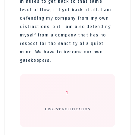
minutes to get back to that same
level of flow, if I get back at all. I am
defending my company from my own
distractions, but I am also defending
myself from a company that has no
respect for the sanctity of a quiet
mind. We have to become our own
gatekeepers.
1
URGENT NOTIFICATION