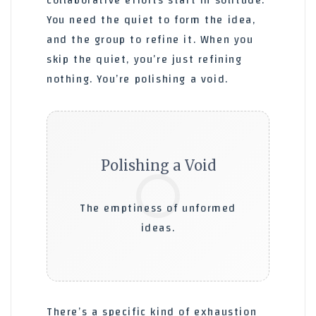
collaborative efforts start in solitude.’
You need the quiet to form the idea,
and the group to refine it. When you
skip the quiet, you’re just refining
nothing. You’re polishing a void.
Polishing a Void
⚪
The emptiness of unformed
ideas.
There’s a specific kind of exhaustion