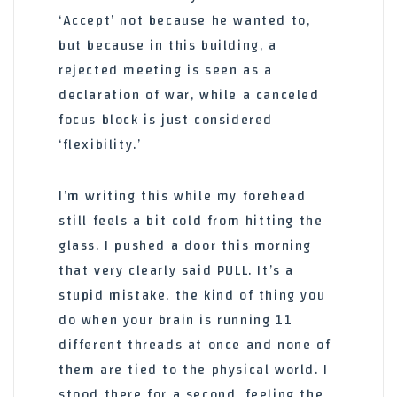
‘Accept’ not because he wanted to,
but because in this building, a
rejected meeting is seen as a
declaration of war, while a canceled
focus block is just considered
‘flexibility.’
I’m writing this while my forehead
still feels a bit cold from hitting the
glass. I pushed a door this morning
that very clearly said PULL. It’s a
stupid mistake, the kind of thing you
do when your brain is running 11
different threads at once and none of
them are tied to the physical world. I
stood there for a second, feeling the