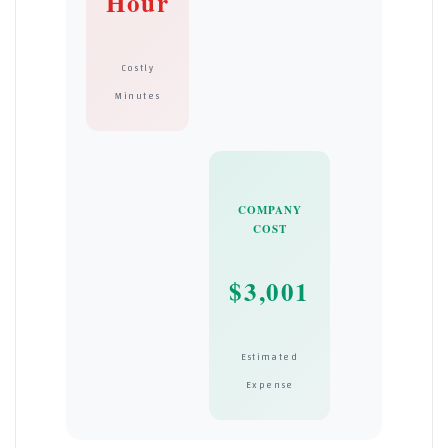
Hour
Costly
Minutes
COMPANY
COST
$3,001
Estimated
Expense