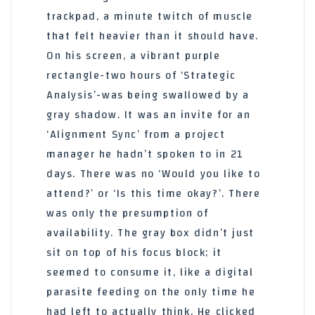
trackpad, a minute twitch of muscle
that felt heavier than it should have.
On his screen, a vibrant purple
rectangle-two hours of ‘Strategic
Analysis’-was being swallowed by a
gray shadow. It was an invite for an
‘Alignment Sync’ from a project
manager he hadn’t spoken to in 21
days. There was no ‘Would you like to
attend?’ or ‘Is this time okay?’. There
was only the presumption of
availability. The gray box didn’t just
sit on top of his focus block; it
seemed to consume it, like a digital
parasite feeding on the only time he
had left to actually think. He clicked