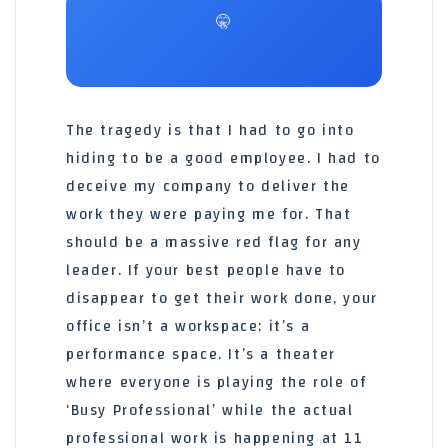
🤫
The tragedy is that I had to go into
hiding to be a good employee. I had to
deceive my company to deliver the
work they were paying me for. That
should be a massive red flag for any
leader. If your best people have to
disappear to get their work done, your
office isn’t a workspace; it’s a
performance space. It’s a theater
where everyone is playing the role of
‘Busy Professional’ while the actual
professional work is happening at 11