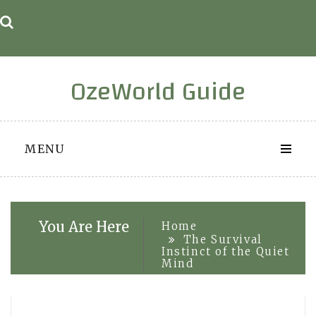
Skip
to
content
OzeWorld Guide
MENU
You Are Here
Home
The Survival
Instinct of the Quiet
Mind