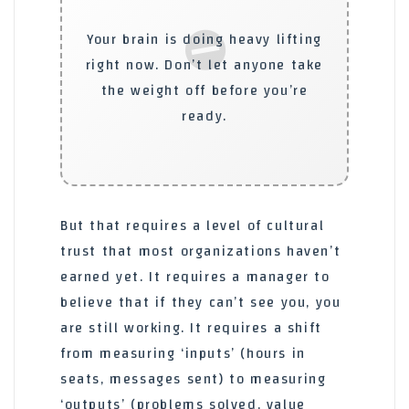
⛔
Your brain is doing heavy lifting
right now. Don’t let anyone take
the weight off before you’re
ready.
But that requires a level of cultural
trust that most organizations haven’t
earned yet. It requires a manager to
believe that if they can’t see you, you
are still working. It requires a shift
from measuring ‘inputs’ (hours in
seats, messages sent) to measuring
‘outputs’ (problems solved, value