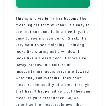
This is why visibility has become the
most legible form of labor. It’s easy to
see that someone is in a meeting. It’s
easy to see a green dot on Slack. It’s
very hard to see ‘thinking.’ Thinking
looks like staring out a window. It
looks like a closed door. It looks like
‘Away’ status. In a culture of
insecurity, managers gravitate toward
what they can measure. They can’t
measure the quality of a breakthrough
that hasn’t happened yet, but they can
measure your attendance. So, we
prioritize the measurable over the