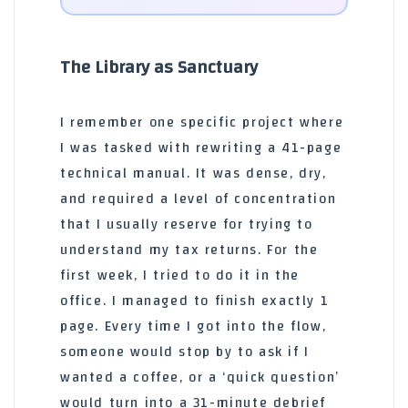
The Library as Sanctuary
I remember one specific project where
I was tasked with rewriting a 41-page
technical manual. It was dense, dry,
and required a level of concentration
that I usually reserve for trying to
understand my tax returns. For the
first week, I tried to do it in the
office. I managed to finish exactly 1
page. Every time I got into the flow,
someone would stop by to ask if I
wanted a coffee, or a ‘quick question’
would turn into a 31-minute debrief