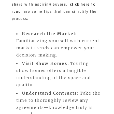
share with aspiring buyers.
click here to
read
are some tips that can simplify the
process:
Research the Market:
Familiarizing yourself with current
market trends can empower your
decision-making.
Visit Show Homes:
Touring
show homes offers a tangible
understanding of the space and
quality.
Understand Contracts:
Take the
time to thoroughly review any
agreements—knowledge truly is