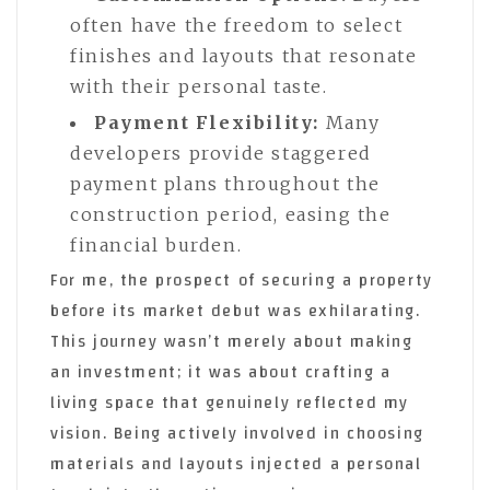
often have the freedom to select
finishes and layouts that resonate
with their personal taste.
Payment Flexibility:
Many
developers provide staggered
payment plans throughout the
construction period, easing the
financial burden.
For me, the prospect of securing a property
before its market debut was exhilarating.
This journey wasn’t merely about making
an investment; it was about crafting a
living space that genuinely reflected my
vision. Being actively involved in choosing
materials and layouts injected a personal