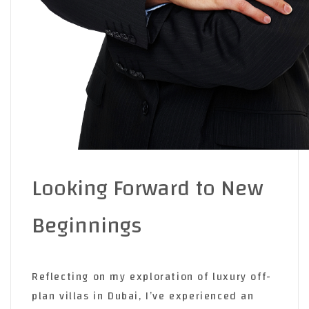
Looking Forward to New
Beginnings
Reflecting on my exploration of luxury off-
plan villas in Dubai, I’ve experienced an