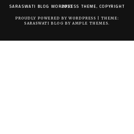
SARASWATI BLOG WORDPRESS THEME, COPYRIGHT 2017
PROUDLY POWERED BY WORDPRESS
|
THEME:
SARASWATI BLOG BY
AMPLE THEMES
.