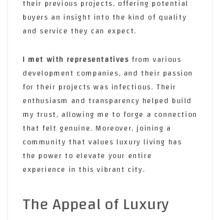
their previous projects, offering potential
buyers an insight into the kind of quality
and service they can expect.
I met with representatives
from various
development companies, and their passion
for their projects was infectious. Their
enthusiasm and transparency helped build
my trust, allowing me to forge a connection
that felt genuine. Moreover, joining a
community that values luxury living has
the power to elevate your entire
experience in this vibrant city.
The Appeal of Luxury