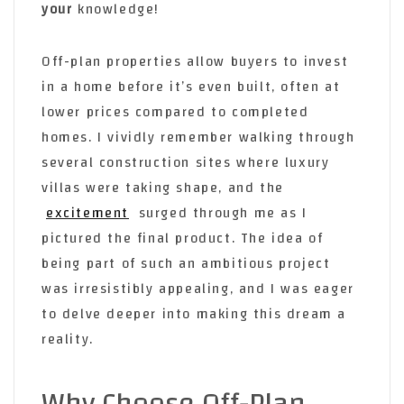
your
knowledge!
Off-plan properties allow buyers to invest
in a home before it’s even built, often at
lower prices compared to completed
homes. I vividly remember walking through
several construction sites where luxury
villas were taking shape, and the
excitement
surged through me as I
pictured the final product. The idea of
being part of such an ambitious project
was irresistibly appealing, and I was eager
to delve deeper into making this dream a
reality.
Why Choose Off-Plan