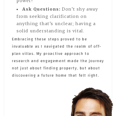
power!
Ask Questions:
Don’t shy away
from seeking clarification on
anything that’s unclear; having a
solid understanding is vital.
Embracing these steps proved to be
invaluable as I navigated the realm of off-
plan villas. My proactive approach to
research and engagement made the journey
not just about finding property, but about
discovering a future home that felt right.