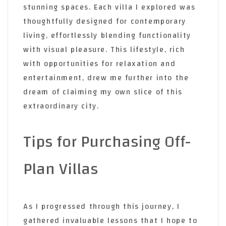
stunning spaces. Each villa I explored was
thoughtfully designed for contemporary
living, effortlessly blending functionality
with visual pleasure. This lifestyle, rich
with opportunities for relaxation and
entertainment, drew me further into the
dream of claiming my own slice of this
extraordinary city.
Tips for Purchasing Off-
Plan Villas
As I progressed through this journey, I
gathered invaluable lessons that I hope to