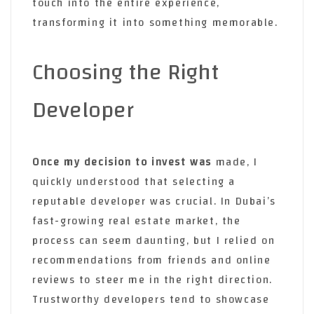
touch into the entire experience,
transforming it into something memorable.
Choosing the Right
Developer
Once my decision to invest was
made, I
quickly understood that selecting a
reputable developer was crucial. In Dubai’s
fast-growing real estate market, the
process can seem daunting, but I relied on
recommendations from friends and online
reviews to steer me in the right direction.
Trustworthy developers tend to showcase