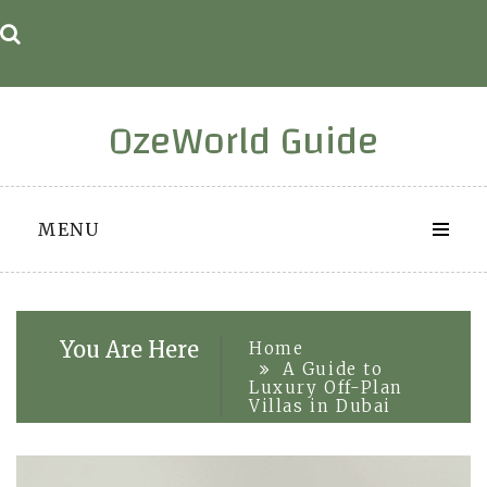
Skip
to
content
OzeWorld Guide
MENU
You Are Here
Home
A Guide to
Luxury Off-Plan
Villas in Dubai