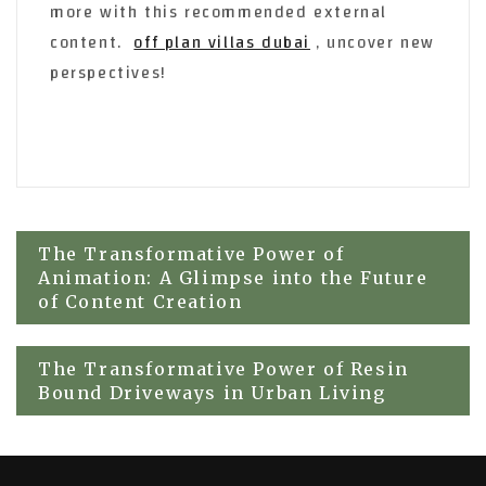
more with this recommended external
content.
off plan villas dubai
, uncover new
perspectives!
Post
The Transformative Power of
Animation: A Glimpse into the Future
navigation
of Content Creation
The Transformative Power of Resin
Bound Driveways in Urban Living