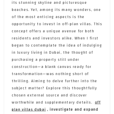
its stunning skyline and picturesque
beaches. Yet, among its many wonders, one
of the most enticing aspects is the
opportunity to invest in off-plan villas. This
concept offers a unique avenue for both
residents and investors alike. When I first
began to contemplate the idea of indulging
in luxury living in Dubai, the thought of
purchasing a property still under
construction—a blank canvas ready for
transformation—was nothing short of
thrilling. Aiming to delve further into the
subject matter? Explore this thoughtfully
chosen external source and discover
worthwhile and supplementary details.
off
plan villas dubai
, investigate and expand