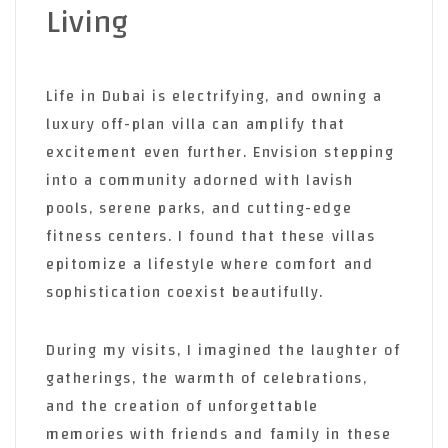
Living
Life in Dubai is electrifying,
and owning a
luxury off-plan villa can amplify that
excitement even further. Envision stepping
into a community adorned with lavish
pools, serene parks, and cutting-edge
fitness centers. I found that these villas
epitomize a lifestyle where comfort and
sophistication coexist beautifully.
During my visits, I imagined the laughter of
gatherings, the warmth of celebrations,
and the creation of unforgettable
memories with friends and family in these