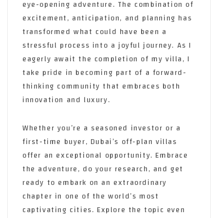
eye-opening adventure. The combination of
excitement, anticipation, and planning has
transformed what could have been a
stressful process into a joyful journey. As I
eagerly await the completion of my villa, I
take pride in becoming part of a forward-
thinking community that embraces both
innovation and luxury.
Whether you’re a seasoned investor or a
first-time buyer, Dubai’s off-plan villas
offer an exceptional opportunity. Embrace
the adventure, do your research, and get
ready to embark on an extraordinary
chapter in one of the world’s most
captivating cities. Explore the topic even