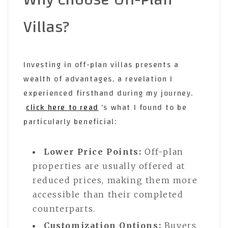
Villas?
Investing in off-plan villas presents a
wealth of advantages, a revelation I
experienced firsthand during my journey.
click here to read
‘s what I found to be
particularly beneficial:
Lower Price Points:
Off-plan
properties are usually offered at
reduced prices, making them more
accessible than their completed
counterparts.
Customization Options:
Buyers