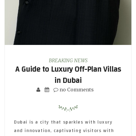
BREAKING NEWS
A Guide to Luxury Off-Plan Villas
in Dubai
no Comments
Dubai is a city that sparkles with luxury
and innovation, captivating visitors with