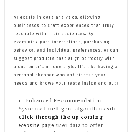
AI excels in data analytics, allowing
businesses to craft experiences that truly
resonate with their audiences. By
examining past interactions, purchasing
behavior, and individual preferences, AI can
suggest products that align perfectly with
a customer’s unique style. It’s like having a
personal shopper who anticipates your
needs and knows your taste inside and out!
Enhanced Recommendation
Systems: Intelligent algorithms sift
click through the up coming
website page
user data to offer