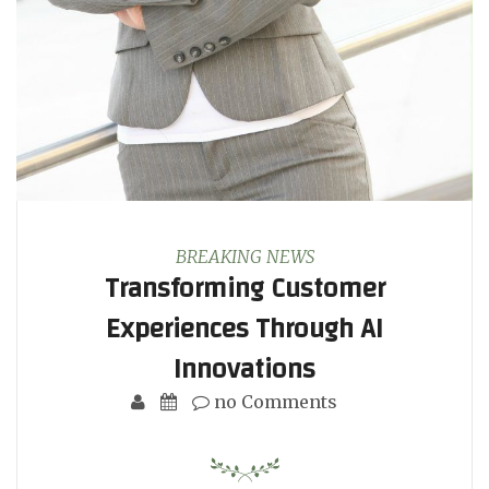
BREAKING NEWS
Transforming Customer
Experiences Through AI
Innovations
no Comments