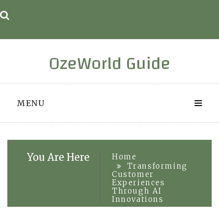
Skip
to
content
OzeWorld Guide
MENU
You Are Here
Home
Transforming
Customer
Experiences
Through AI
Innovations