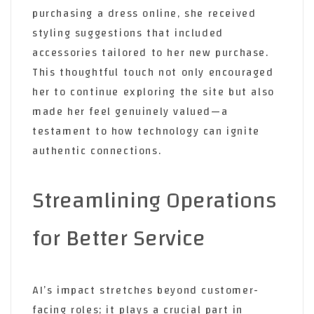
purchasing a dress online, she received
styling suggestions that included
accessories tailored to her new purchase.
This thoughtful touch not only encouraged
her to continue exploring the site but also
made her feel genuinely valued—a
testament to how technology can ignite
authentic connections.
Streamlining Operations
for Better Service
AI’s impact stretches beyond customer-
facing roles; it plays a crucial part in