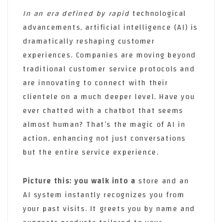
In an era defined by rapid
technological
advancements, artificial intelligence (AI) is
dramatically reshaping customer
experiences. Companies are moving beyond
traditional customer service protocols and
are innovating to connect with their
clientele on a much deeper level. Have you
ever chatted with a chatbot that seems
almost human? That’s the magic of AI in
action, enhancing not just conversations
but the entire service experience.
Picture this: you walk into a
store and an
AI system instantly recognizes you from
your past visits. It greets you by name and