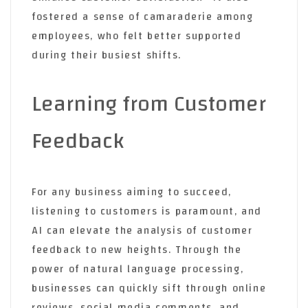
fostered a sense of camaraderie among
employees, who felt better supported
during their busiest shifts.
Learning from Customer
Feedback
For any business aiming to succeed,
listening to customers is paramount, and
AI can elevate the analysis of customer
feedback to new heights. Through the
power of natural language processing,
businesses can quickly sift through online
reviews, social media comments, and