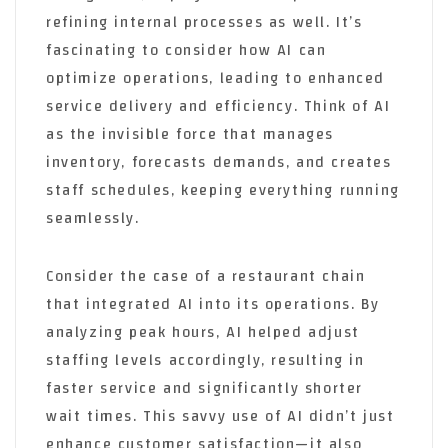
refining internal processes as well. It’s
fascinating to consider how AI can
optimize operations, leading to enhanced
service delivery and efficiency. Think of AI
as the invisible force that manages
inventory, forecasts demands, and creates
staff schedules, keeping everything running
seamlessly.
Consider the case of a restaurant chain
that integrated AI into its operations. By
analyzing peak hours, AI helped adjust
staffing levels accordingly, resulting in
faster service and significantly shorter
wait times. This savvy use of AI didn’t just
enhance customer satisfaction—it also