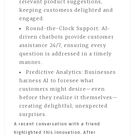
relevant product suggestions,
keeping customers delighted and
engaged.
Round-the-Clock Support: AI-
driven chatbots provide customer
assistance 24/7, ensuring every
question is addressed in a timely
manner.
Predictive Analytics: Businesses
harness AI to foresee what
customers might desire—even
before they realize it themselves—
creating delightful, unexpected
surprises.
A recent conversation with a friend
highlighted this innovation. After