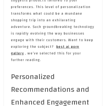
suggests products tailored to your
preferences. This level of personalization
transforms what could be a mundane
shopping trip into an exhilarating
adventure. Such groundbreaking technology
is rapidly evolving the way businesses
engage with their customers. Want to keep
exploring the subject?
best ai porn
gallery
, we’ve selected this for your
further reading.
Personalized
Recommendations and
Enhanced Engagement