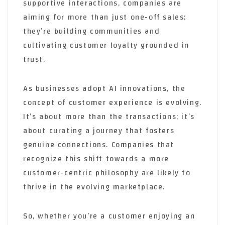
supportive interactions, companies are
aiming for more than just one-off sales;
they’re building communities and
cultivating customer loyalty grounded in
trust.
As businesses adopt AI innovations, the
concept of customer experience is evolving.
It’s about more than the transactions; it’s
about curating a journey that fosters
genuine connections. Companies that
recognize this shift towards a more
customer-centric philosophy are likely to
thrive in the evolving marketplace.
So, whether you’re a customer enjoying an