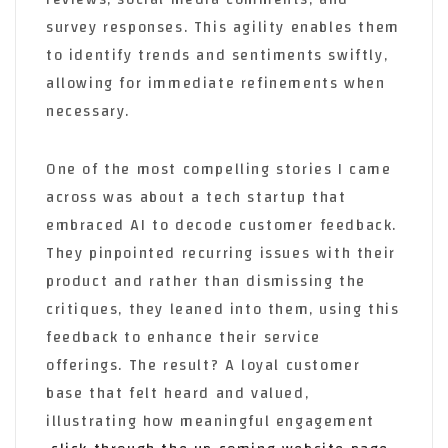
survey responses. This agility enables them
to identify trends and sentiments swiftly,
allowing for immediate refinements when
necessary.
One of the most compelling stories I came
across was about a tech startup that
embraced AI to decode customer feedback.
They pinpointed recurring issues with their
product and rather than dismissing the
critiques, they leaned into them, using this
feedback to enhance their service
offerings. The result? A loyal customer
base that felt heard and valued,
illustrating how meaningful engagement