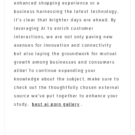
enhanced shopping experience or a
business harnessing the latest technology,
it’s clear that brighter days are ahead. By
leveraging AI to enrich customer
interactions, we are not only paving new
avenues for innovation and connectivity
but also laying the groundwork for mutual
growth among businesses and consumers
alike! To continue expanding your
knowledge about the subject, make sure to
check out the thoughtfully chosen external
source we’ve put together to enhance your
study,
best ai porn gallery
.