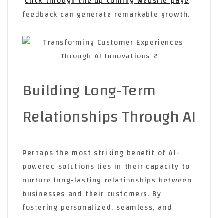
click through the up coming website page
feedback can generate remarkable growth.
Building Long-Term
Relationships Through AI
Perhaps the most striking benefit of AI-
powered solutions lies in their capacity to
nurture long-lasting relationships between
businesses and their customers. By
fostering personalized, seamless, and