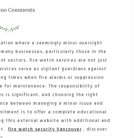
no Comments
tuation where a seemingly minor oversight
many businesses, particularly those in the
t sectors, fire watch services are not just
rvices serve as vigilant guardians against
ring times when fire alarms or suppression
e for maintenance. The responsibility of
s is significant, and choosing the right
rence between managing a minor issue and
mitment is to offer a complete educational
ng this external website with additional and
ct.
fire watch security Vancouver
, discover
!