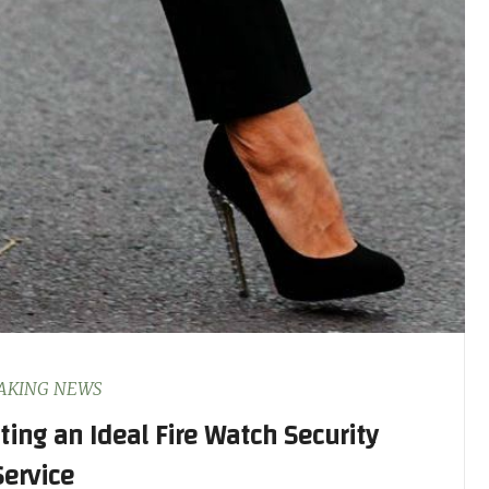
AKING NEWS
cting an Ideal Fire Watch Security
Service