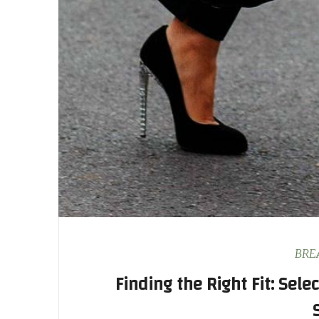
BRE
Finding the Right Fit: Sele