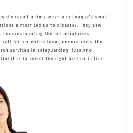
ividly recall a time when a colleague’s small
ations almost led us to disaster. They saw
, underestimating the potential risks
 call for our entire team, underscoring the
atch services in safeguarding lives and
tal it is to select the right partner in fire