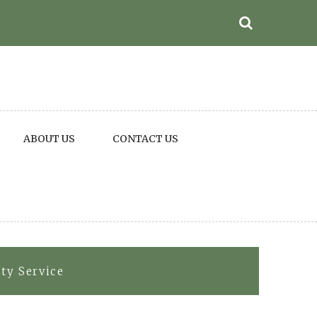
ABOUT US
CONTACT US
ity Service