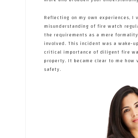
Reflecting on my own experiences, I v
misunderstanding of fire watch regul
the requirements as a mere formality
involved. This incident was a wake-up
critical importance of diligent fire w
property. It became clear to me how vi
safety.