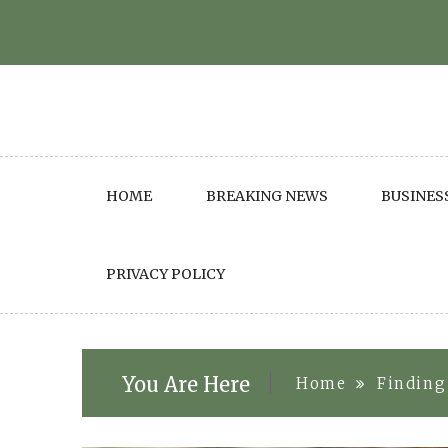
Skip
to
content
HOME
BREAKING NEWS
BUSINES
PRIVACY POLICY
You Are Here
Home
Finding 