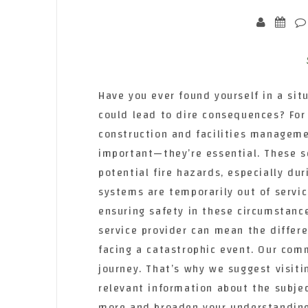
Have you ever found yourself in a si
could lead to dire consequences? For 
construction and facilities managemen
important—they’re essential. These se
potential fire hazards, especially du
systems are temporarily out of servic
ensuring safety in these circumstance
service provider can mean the diffe
facing a catastrophic event. Our com
journey. That’s why we suggest visiti
relevant information about the subje
more and broaden your understanding