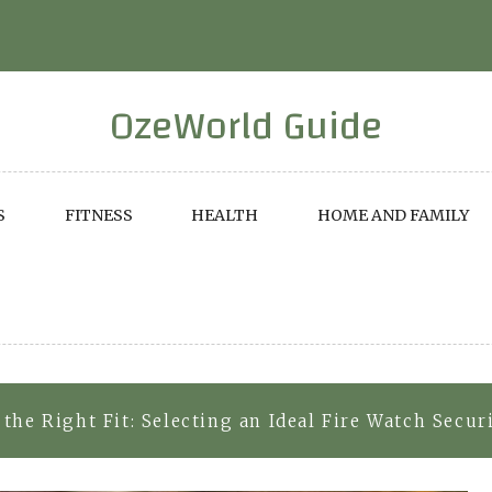
OzeWorld Guide
S
FITNESS
HEALTH
HOME AND FAMILY
the Right Fit: Selecting an Ideal Fire Watch Secur