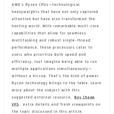
AMD’s Ryzen CPUs—technological
heavyweights that have not only captured
attention but have also transformed the
hosting world. With remarkable multi-core
capabilities that allow for seamless
multitasking and robust single-thread
performance, these processors cater to
users who prioritize both speed and
efficiency. Just imagine being able to run
multiple applications simultaneously—
without a hiccup. That’s the kind of power
Ryzen technology brings to the table. Learn
more about the subject with this
suggested external resource.
Buy Cheap
VPS
, extra details and fresh viewpoints on
the topic discussed in this article.