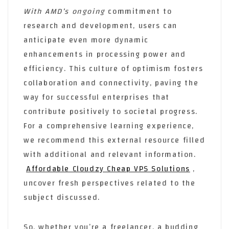
With AMD’s ongoing
commitment to
research and development, users can
anticipate even more dynamic
enhancements in processing power and
efficiency. This culture of optimism fosters
collaboration and connectivity, paving the
way for successful enterprises that
contribute positively to societal progress.
For a comprehensive learning experience,
we recommend this external resource filled
with additional and relevant information.
Affordable Cloudzy Cheap VPS Solutions
,
uncover fresh perspectives related to the
subject discussed.
So, whether you’re a freelancer, a budding