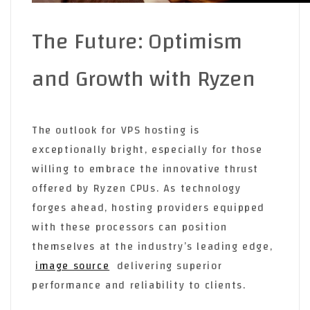
The Future: Optimism
and Growth with Ryzen
The outlook for VPS hosting is
exceptionally bright, especially for those
willing to embrace the innovative thrust
offered by Ryzen CPUs. As technology
forges ahead, hosting providers equipped
with these processors can position
themselves at the industry’s leading edge,
image source
delivering superior
performance and reliability to clients.