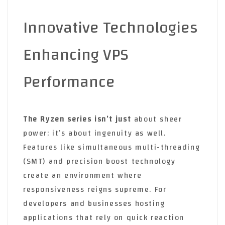
Innovative Technologies
Enhancing VPS
Performance
The Ryzen series isn’t just
about sheer
power; it’s about ingenuity as well.
Features like simultaneous multi-threading
(SMT) and precision boost technology
create an environment where
responsiveness reigns supreme. For
developers and businesses hosting
applications that rely on quick reaction