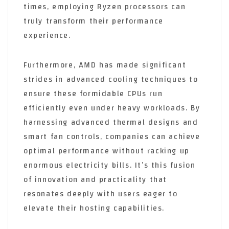
times, employing Ryzen processors can
truly transform their performance
experience.
Furthermore, AMD has made significant
strides in advanced cooling techniques to
ensure these formidable CPUs run
efficiently even under heavy workloads. By
harnessing advanced thermal designs and
smart fan controls, companies can achieve
optimal performance without racking up
enormous electricity bills. It’s this fusion
of innovation and practicality that
resonates deeply with users eager to
elevate their hosting capabilities.