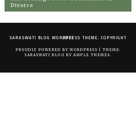
Divorce
SARASWATI BLOG WORDPRESS THEME, COPYRIGHT 2017
PROUDLY POWERED BY WORDPRESS
|
THEME:
SARASWATI BLOG BY
AMPLE THEMES
.