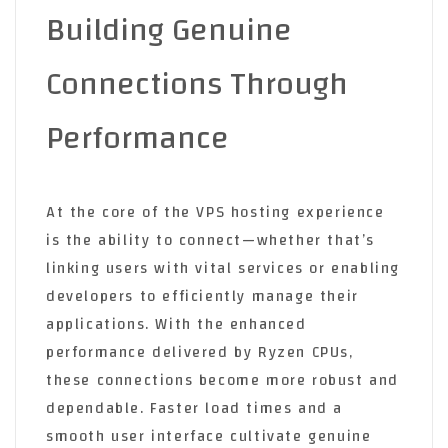
Building Genuine
Connections Through
Performance
At the core of the VPS hosting experience
is the ability to connect—whether that’s
linking users with vital services or enabling
developers to efficiently manage their
applications. With the enhanced
performance delivered by Ryzen CPUs,
these connections become more robust and
dependable. Faster load times and a
smooth user interface cultivate genuine