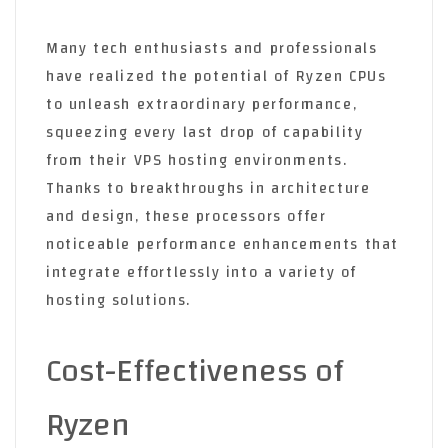
Many tech enthusiasts and professionals
have realized the potential of Ryzen CPUs
to unleash extraordinary performance,
squeezing every last drop of capability
from their VPS hosting environments.
Thanks to breakthroughs in architecture
and design, these processors offer
noticeable performance enhancements that
integrate effortlessly into a variety of
hosting solutions.
Cost-Effectiveness of
Ryzen