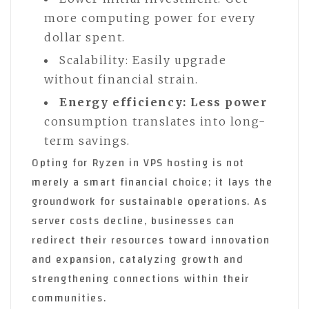
more computing power for every
dollar spent.
Scalability: Easily upgrade
without financial strain.
Energy efficiency: Less power
consumption translates into long-
term savings.
Opting for Ryzen in VPS hosting is not
merely a smart financial choice; it lays the
groundwork for sustainable operations. As
server costs decline, businesses can
redirect their resources toward innovation
and expansion, catalyzing growth and
strengthening connections within their
communities.