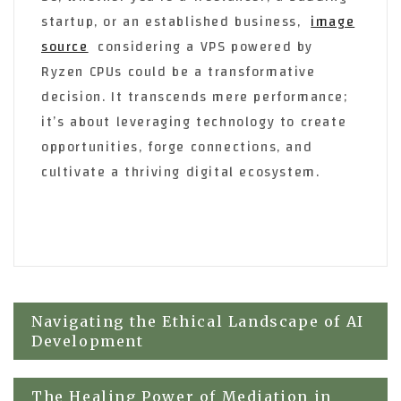
startup, or an established business,
image
source
considering a VPS powered by
Ryzen CPUs could be a transformative
decision. It transcends mere performance;
it’s about leveraging technology to create
opportunities, forge connections, and
cultivate a thriving digital ecosystem.
Post
Navigating the Ethical Landscape of AI
Development
navigation
The Healing Power of Mediation in