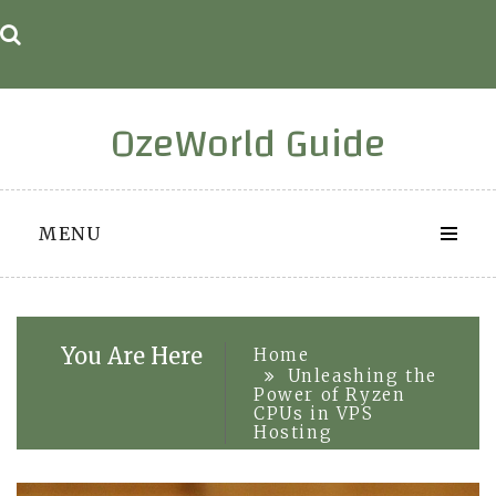
Skip
to
content
OzeWorld Guide
MENU
You Are Here
Home
Unleashing the
Power of Ryzen
CPUs in VPS
Hosting