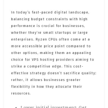
In today’s fast-paced digital landscape,
balancing budget constraints with high
performance is crucial for businesses,
whether they’re small startups or large
enterprises. Ryzen CPUs often come at a
more accessible price point compared to
other options, making them an appealing
choice for VPS hosting providers aiming to
strike a competitive edge. This cost-
effective strategy doesn’t sacrifice quality;
rather, it allows businesses greater
flexibility in how they allocate their
resources.
Lower initial investment: Get