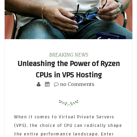
BREAKING NEWS
Unleashing the Power of Ryzen
CPUs in VPS Hosting
no Comments
When it comes to Virtual Private Servers
(VPS), the choice of CPU can radically shape
the entire performance landscape. Enter