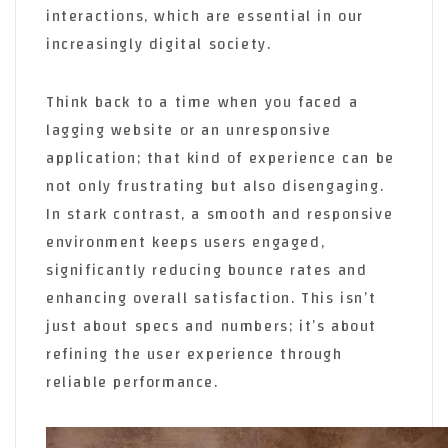
interactions, which are essential in our
increasingly digital society.
Think back to a time when you faced a
lagging website or an unresponsive
application; that kind of experience can be
not only frustrating but also disengaging.
In stark contrast, a smooth and responsive
environment keeps users engaged,
significantly reducing bounce rates and
enhancing overall satisfaction. This isn’t
just about specs and numbers; it’s about
refining the user experience through
reliable performance.