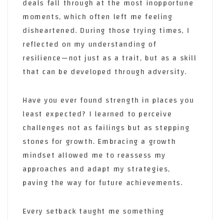
deals fall through at the most inopportune
moments, which often left me feeling
disheartened. During those trying times, I
reflected on my understanding of
resilience—not just as a trait, but as a skill
that can be developed through adversity.
Have you ever found strength in places you
least expected? I learned to perceive
challenges not as failings but as stepping
stones for growth. Embracing a growth
mindset allowed me to reassess my
approaches and adapt my strategies,
paving the way for future achievements.
Every setback taught me something