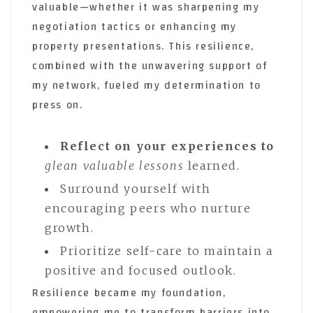
valuable—whether it was sharpening my
negotiation tactics or enhancing my
property presentations. This resilience,
combined with the unwavering support of
my network, fueled my determination to
press on.
Reflect on your experiences to
glean valuable lessons
learned.
Surround yourself with
encouraging peers who nurture
growth.
Prioritize self-care to maintain a
positive and focused outlook.
Resilience became my foundation,
empowering me to transform barriers into