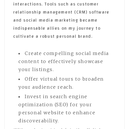
interactions. Tools such as customer
relationship management (CRM) software
and social media marketing became
indispensable allies on my journey to
cultivate a robust personal brand.
Create compelling social media
content to effectively showcase
your listings.
Offer virtual tours to broaden
your audience reach.
Invest in search engine
optimization (SEO) for your
personal website to enhance
discoverability.