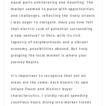
equal parts exhilarating and daunting. The
market seemed to pulse with opportunities
and challenges, reflecting the lively streets
I was eager to navigate. Have you ever felt
that electric rush of potential surrounding
a new venture? In Ohio, with its rich
tapestry of neighborhoods and a vibrant
economy, possibilities abound. But truly
grasping the local market is where your
journey begins.
It’s important to recognize that not all
areas are the same; each boasts its own
unique flavor and distinct buyer
characteristics. I vividly recall spending
countless hours diving into market trends