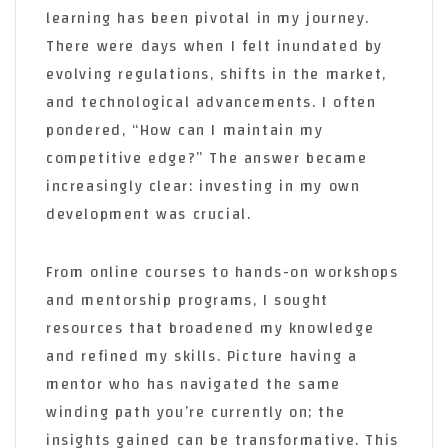
learning has been pivotal in my journey.
There were days when I felt inundated by
evolving regulations, shifts in the market,
and technological advancements. I often
pondered, “How can I maintain my
competitive edge?” The answer became
increasingly clear: investing in my own
development was crucial.
From online courses to hands-on workshops
and mentorship programs, I sought
resources that broadened my knowledge
and refined my skills. Picture having a
mentor who has navigated the same
winding path you’re currently on; the
insights gained can be transformative. This