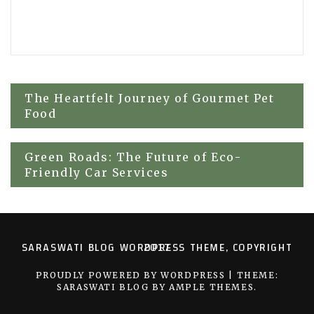
Post
The Heartfelt Journey of Gourmet Pet
Food
navigation
Green Roads: The Future of Eco-
Friendly Car Services
SARASWATI BLOG WORDPRESS THEME, COPYRIGHT 2017
PROUDLY POWERED BY WORDPRESS
|
THEME:
SARASWATI BLOG BY
AMPLE THEMES
.