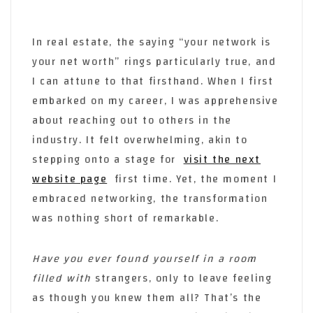
In real estate, the saying “your network is
your net worth” rings particularly true, and
I can attune to that firsthand. When I first
embarked on my career, I was apprehensive
about reaching out to others in the
industry. It felt overwhelming, akin to
stepping onto a stage for
visit the next
website page
first time. Yet, the moment I
embraced networking, the transformation
was nothing short of remarkable.
Have you ever found yourself
in a room
filled with
strangers, only to leave feeling
as though you knew them all? That’s the