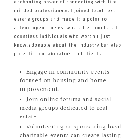
enchanting power of connecting with like-
minded professionals. I joined local real
estate groups and made it a point to
attend open houses, where I encountered
countless individuals who weren’t just
knowledgeable about the industry but also
potential collaborators and clients.
Engage in community events
focused on housing and home
improvement.
Join online forums and social
media groups dedicated to real
estate.
Volunteering or sponsoring local
charitable events can create lasting