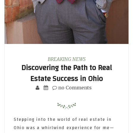
BREAKING NEWS
Discovering the Path to Real
Estate Success in Ohio
no Comments
Stepping into the world of real estate in
Ohio was a whirlwind experience for me—