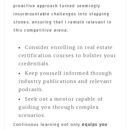
proactive approach turned seemingly
insurmountable challenges into stepping
stones, ensuring that I remain relevant in
this competitive arena.
Consider enrolling in real estate
certification courses to bolster your
credentials.
Keep yourself informed through
industry publications and relevant
podcasts.
Seek out a mentor capable of
guiding you through complex
scenarios.
Continuous learning not only
equips you