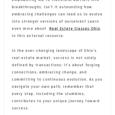
breakthroughs. Isn’t it astounding how
embracing challenges can lead us to evolve
into stronger versions of ourselves? Learn
even more about
Real Estate Classes Ohio
in this external resource.
In the ever-changing landscape of Ohio’s
real estate market, success is not solely
defined by transactions; it’s about forging
connections, embracing change, and
committing to continuous evolution. As you
navigate your own path, remember that
every step, including the stumbles,
contributes to your unique journey toward
success.