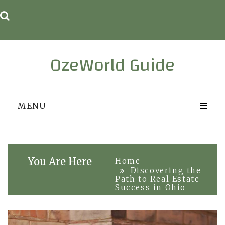
Skip
to
content
OzeWorld Guide
MENU
You Are Here
Home
Discovering the
Path to Real Estate
Success in Ohio