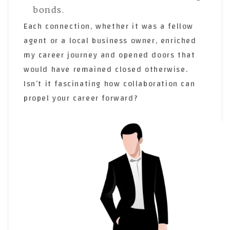
bonds.
Each connection, whether it was a fellow
agent or a local business owner, enriched
my career journey and opened doors that
would have remained closed otherwise.
Isn’t it fascinating how collaboration can
propel your career forward?