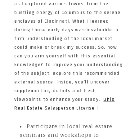
as I explored various towns, from the
bustling energy of Columbus to the serene
enclaves of Cincinnati. What I learned
during those early days was invaluable: a
firm understanding of the local market
could make or break my success. So, how
can you arm yourself with this essential
knowledge? To improve your understanding
of the subject, explore this recommended
external source. Inside, you’ll uncover
supplementary details and fresh
viewpoints to enhance your study,
Ohio
Real Estate Salesperson License
!
Participate in local real estate
seminars and workshops to