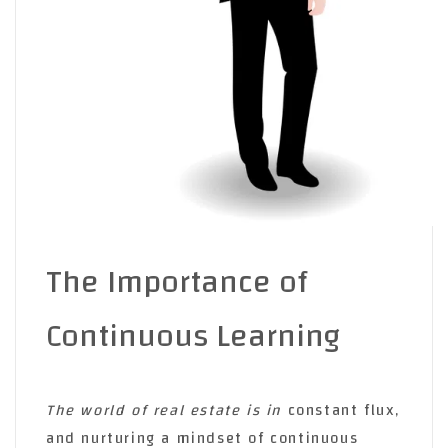
The Importance of
Continuous Learning
The world of real estate is in
constant flux,
and nurturing a mindset of continuous