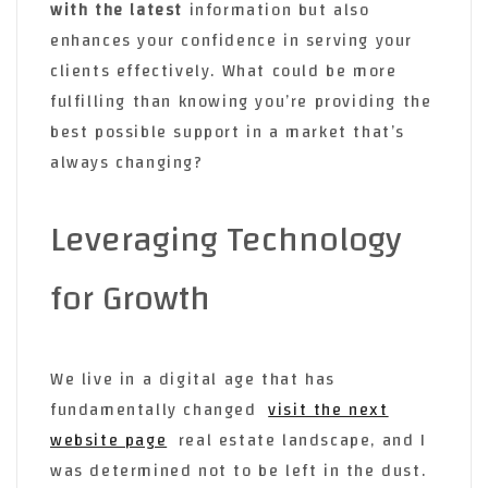
with the latest
information but also
enhances your confidence in serving your
clients effectively. What could be more
fulfilling than knowing you’re providing the
best possible support in a market that’s
always changing?
Leveraging Technology
for Growth
We live in a digital age that has
fundamentally changed
visit the next
website page
real estate landscape, and I
was determined not to be left in the dust.