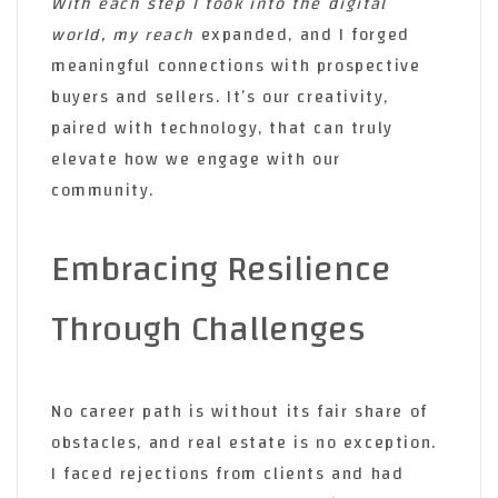
With each step I took into the
digital
world, my reach
expanded, and I forged
meaningful connections with prospective
buyers and sellers. It’s our creativity,
paired with technology, that can truly
elevate how we engage with our
community.
Embracing Resilience
Through Challenges
No career path is without its fair share of
obstacles, and real estate is no exception.
I faced rejections from clients and had