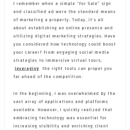
I remember when a simple “For Sale” sign
and classified ad were the standard means
of marketing a property. Today, it’s all
about establishing an online presence and
utilizing digital marketing strategies. Have
you considered how technology could boost
your career? From engaging social media
strategies to immersive virtual tours,
leveraging
the right tools can propel you
far ahead of the competition.
In the beginning, I was overwhelmed by the
vast array of applications and platforms
available. However, I quickly realized that
embracing technology was essential for
increasing visibility and enriching client