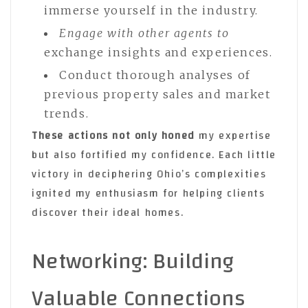
immerse yourself in the industry.
Engage with other agents to
exchange insights and experiences.
Conduct thorough analyses of
previous property sales and market
trends.
These actions not only honed
my expertise
but also fortified my confidence. Each little
victory in deciphering Ohio’s complexities
ignited my enthusiasm for helping clients
discover their ideal homes.
Networking: Building
Valuable Connections