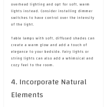
overhead lighting and opt for soft, warm
lights instead. Consider installing dimmer
switches to have control over the intensity
of the light.
Table lamps with soft, diffused shades can
create a warm glow and add a touch of
elegance to your bedside. Fairy lights or
string lights can also add a whimsical and
cozy feel to the room.
4. Incorporate Natural
Elements