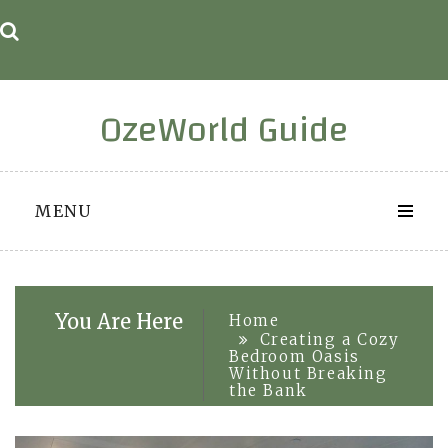
Skip
to
content
OzeWorld Guide
MENU
You Are Here
Home
Creating a Cozy
Bedroom Oasis
Without Breaking
the Bank