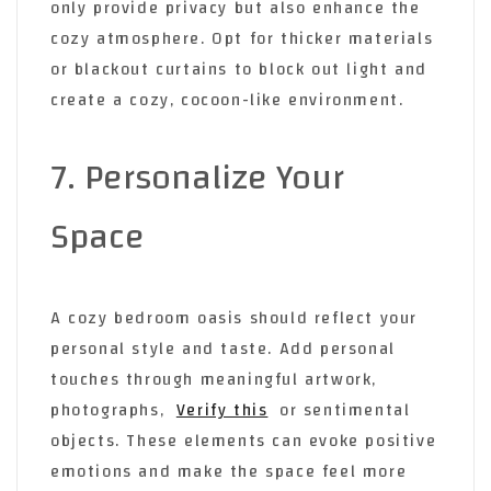
only provide privacy but also enhance the
cozy atmosphere. Opt for thicker materials
or blackout curtains to block out light and
create a cozy, cocoon-like environment.
7. Personalize Your
Space
A cozy bedroom oasis should reflect your
personal style and taste. Add personal
touches through meaningful artwork,
photographs,
Verify this
or sentimental
objects. These elements can evoke positive
emotions and make the space feel more