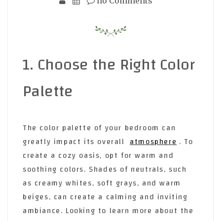
no Comments
1. Choose the Right Color
Palette
The color palette of your bedroom can
greatly impact its overall
atmosphere
. To
create a cozy oasis, opt for warm and
soothing colors. Shades of neutrals, such
as creamy whites, soft grays, and warm
beiges, can create a calming and inviting
ambiance. Looking to learn more about the