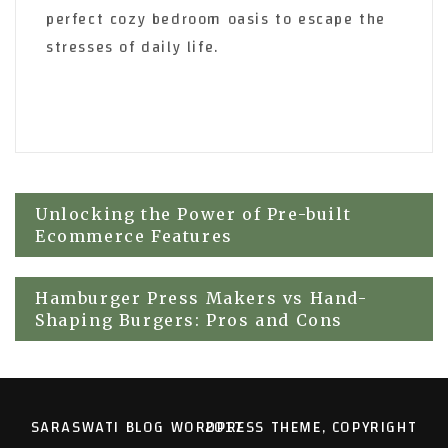
perfect cozy bedroom oasis to escape the
stresses of daily life.
Post
Unlocking the Power of Pre-built
Ecommerce Features
navigation
Hamburger Press Makers vs Hand-
Shaping Burgers: Pros and Cons
SARASWATI BLOG WORDPRESS THEME, COPYRIGHT 2017