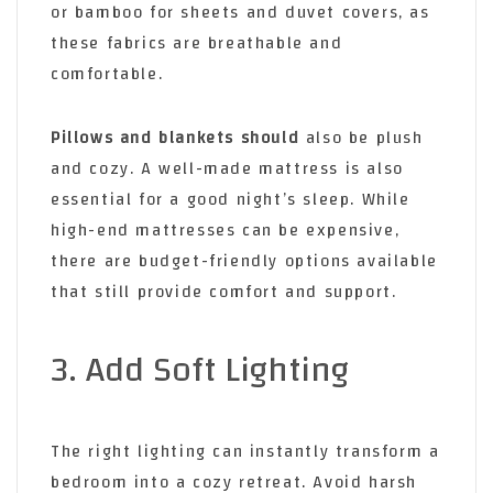
or bamboo for sheets and duvet covers, as
these fabrics are breathable and
comfortable.
Pillows and blankets should
also be plush
and cozy. A well-made mattress is also
essential for a good night’s sleep. While
high-end mattresses can be expensive,
there are budget-friendly options available
that still provide comfort and support.
3. Add Soft Lighting
The right lighting can instantly transform a
bedroom into a cozy retreat. Avoid harsh