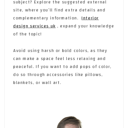
subject? Explore the suggested external
site, where you’ll find extra details and
complementary information.
Interior
design services uk
, expand your knowledge
of the topic!
Avoid using harsh or bold colors, as they
can make a space feel less relaxing and
peaceful. If you want to add pops of color,
do so through accessories like pillows,
blankets, or wall art.