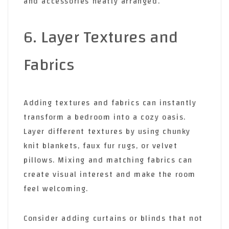
and accessories neatly arranged.
6. Layer Textures and
Fabrics
Adding textures and fabrics can instantly
transform a bedroom into a cozy oasis.
Layer different textures by using chunky
knit blankets, faux fur rugs, or velvet
pillows. Mixing and matching fabrics can
create visual interest and make the room
feel welcoming.
Consider adding curtains or blinds that not