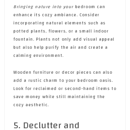
Bringing nature into your
bedroom can
enhance its cozy ambiance. Consider
incorporating natural elements such as
potted plants, flowers, or a small indoor
fountain. Plants not only add visual appeal
but also help purify the air and create a
calming environment.
Wooden furniture or decor pieces can also
add a rustic charm to your bedroom oasis.
Look for reclaimed or second-hand items to
save money while still maintaining the
cozy aesthetic.
5. Declutter and