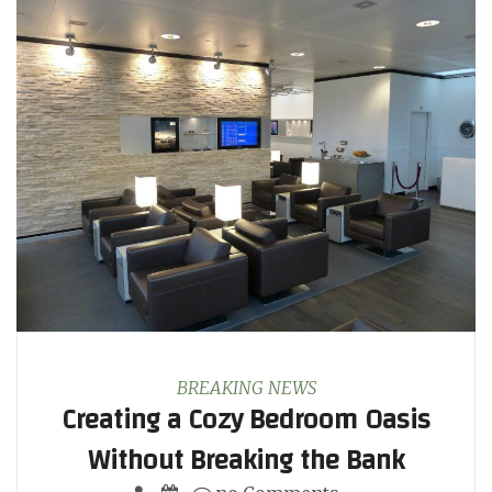
BREAKING NEWS
Creating a Cozy Bedroom Oasis
Without Breaking the Bank