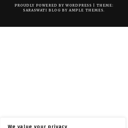
PROUDLY POWERED BY WORDPRESS
|
THEME:
SARASWATI BLOG BY
AMPLE THEMES
.
We value your privacy