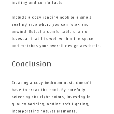
inviting and comfortable.
Include a cozy reading nook or a small
seating area where you can relax and
unwind. Select a comfortable chair or
loveseat that fits well within the space
and matches your overall design aesthetic.
Conclusion
Creating a cozy bedroom oasis doesn’t
have to break the bank. By carefully
selecting the right colors, investing in
quality bedding, adding soft lighting,
incorporating natural elements,