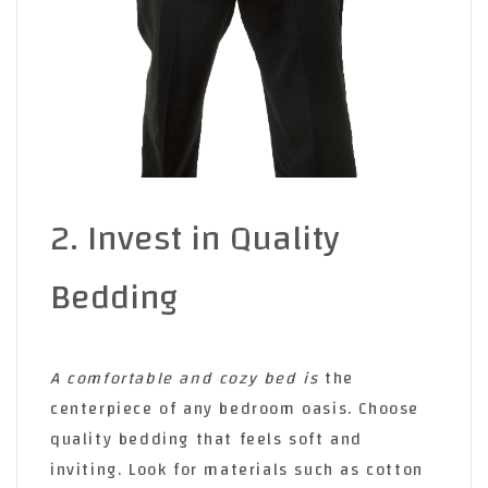
2. Invest in Quality
Bedding
A comfortable and cozy bed is
the
centerpiece of any bedroom oasis. Choose
quality bedding that feels soft and
inviting. Look for materials such as cotton