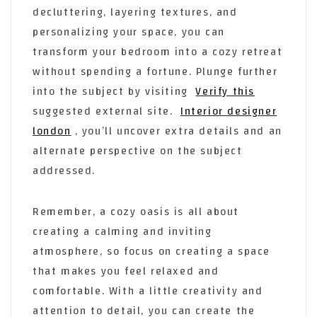
decluttering, layering textures, and
personalizing your space, you can
transform your bedroom into a cozy retreat
without spending a fortune. Plunge further
into the subject by visiting
Verify this
suggested external site.
Interior designer
london
, you’ll uncover extra details and an
alternate perspective on the subject
addressed.
Remember, a cozy oasis is all about
creating a calming and inviting
atmosphere, so focus on creating a space
that makes you feel relaxed and
comfortable. With a little creativity and
attention to detail, you can create the