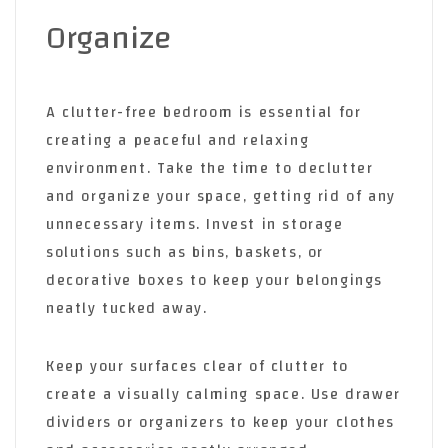
Organize
A clutter-free bedroom is essential for
creating a peaceful and relaxing
environment. Take the time to declutter
and organize your space, getting rid of any
unnecessary items. Invest in storage
solutions such as bins, baskets, or
decorative boxes to keep your belongings
neatly tucked away.
Keep your surfaces clear of clutter to
create a visually calming space. Use drawer
dividers or organizers to keep your clothes