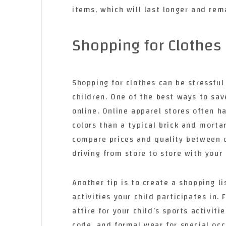
items, which will last longer and re
Shopping for Clothes
Shopping for clothes can be stressfu
children. One of the best ways to sav
online. Online apparel stores often ha
colors than a typical brick and morta
compare prices and quality between d
driving from store to store with your 
Another tip is to create a shopping li
activities your child participates in.
attire for your child’s sports activit
code, and formal wear for special occ