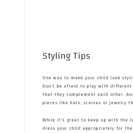
Styling Tips
One way to make your child look styl
Don’t be afraid to play with different
that they complement each other. Ano
pieces like hats, scarves or jewelry th
While it’s great to keep up with the l
dress your child appropriately for the