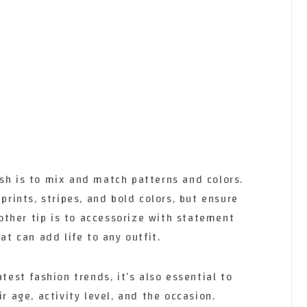
ish is to mix and match patterns and colors.
 prints, stripes, and bold colors, but ensure
ther tip is to accessorize with statement
at can add life to any outfit.
atest fashion trends, it’s also essential to
ir age, activity level, and the occasion.