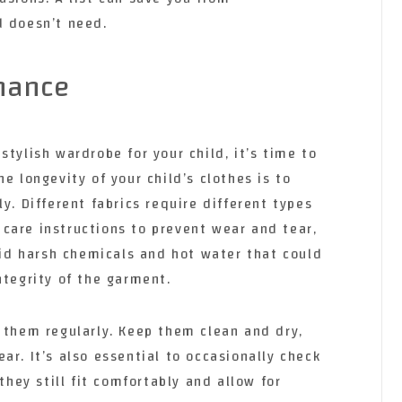
d doesn’t need.
nance
stylish wardrobe for your child, it’s time to
e longevity of your child’s clothes is to
y. Different fabrics require different types
he care instructions to prevent wear and tear,
void harsh chemicals and hot water that could
ntegrity of the garment.
 them regularly. Keep them clean and dry,
ar. It’s also essential to occasionally check
 they still fit comfortably and allow for