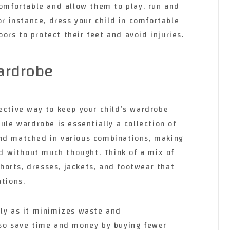
comfortable and allow them to play, run and
or instance, dress your child in comfortable
rs to protect their feet and avoid injuries.
ardrobe
ective way to keep your child’s wardrobe
ule wardrobe is essentially a collection of
and matched in various combinations, making
ild without much thought. Think of a mix of
 shorts, dresses, jackets, and footwear that
ations.
dly as it minimizes waste and
lso save time and money by buying fewer