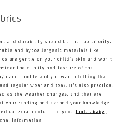
brics
rt and durability should be the top priority.
hable and hypoallergenic materials like
ics are gentle on your child’s skin and won’t
onsider the quality and texture of the
ugh and tumble and you want clothing that
and regular wear and tear. It’s also practical
red as the weather changes, and that are
nt your reading and expand your knowledge
cted external content for you.
Joules baby
,
onal information!