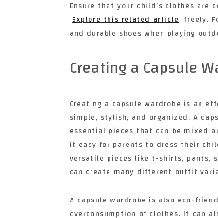
Ensure that your child’s clothes are 
Explore this related article
freely. F
and durable shoes when playing outdoo
Creating a Capsule W
Creating a capsule wardrobe is an eff
simple, stylish, and organized. A caps
essential pieces that can be mixed 
it easy for parents to dress their ch
versatile pieces like t-shirts, pants,
can create many different outfit vari
A capsule wardrobe is also eco-frien
overconsumption of clothes. It can a