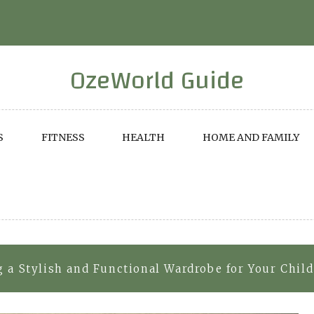
OzeWorld Guide
S
FITNESS
HEALTH
HOME AND FAMILY
g a Stylish and Functional Wardrobe for Your Child