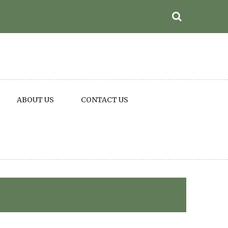
ABOUT US
CONTACT US