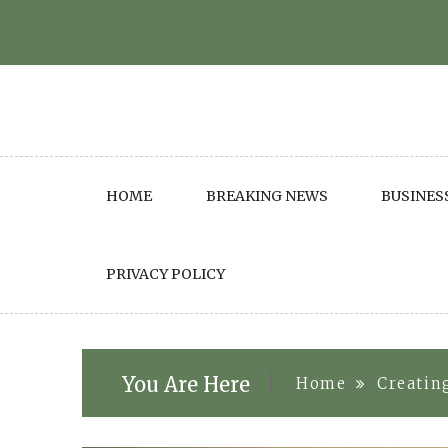
Skip
to
content
HOME
BREAKING NEWS
BUSINES
PRIVACY POLICY
You Are Here
Home
Creatin