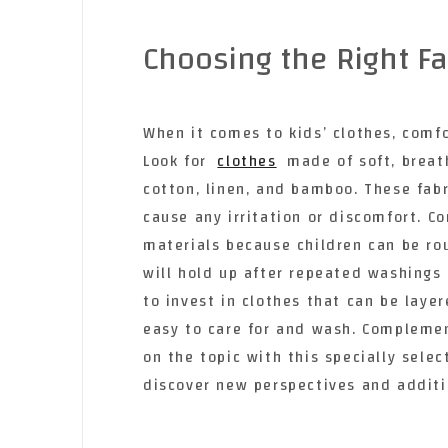
Choosing the Right Fa
When it comes to kids’ clothes, comfo
Look for
clothes
made of soft, breat
cotton, linen, and bamboo. These fabr
cause any irritation or discomfort. C
materials because children can be ro
will hold up after repeated washings 
to invest in clothes that can be laye
easy to care for and wash. Compleme
on the topic with this specially sele
discover new perspectives and additi