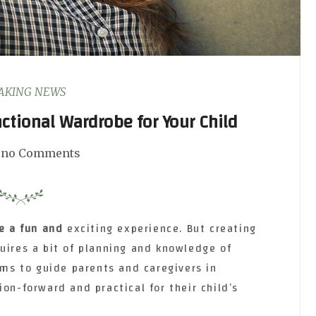
AKING NEWS
nctional Wardrobe for Your Child
no Comments
e a fun and
exciting experience. But creating
uires a bit of planning and knowledge of
aims to guide parents and caregivers in
ion-forward and practical for their child’s