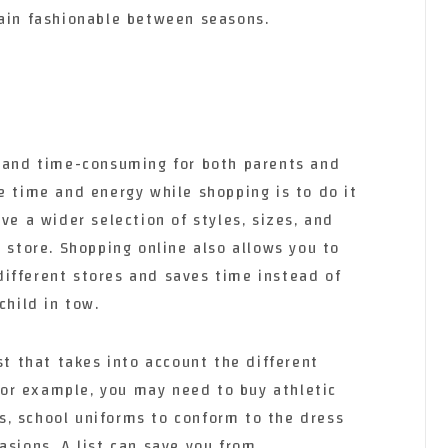
main fashionable between seasons.
l and time-consuming for both parents and
e time and energy while shopping is to do it
ve a wider selection of styles, sizes, and
r store. Shopping online also allows you to
ifferent stores and saves time instead of
child in tow.
st that takes into account the different
 For example, you may need to buy athletic
ies, school uniforms to conform to the dress
asions. A list can save you from