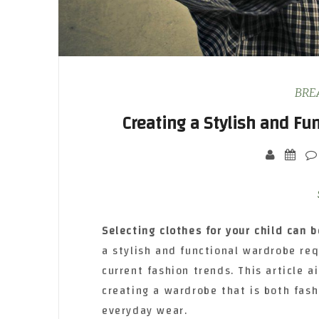
BRE
Creating a Stylish and Fu
Selecting clothes for your
child can b
a stylish and functional wardrobe req
current fashion trends. This article 
creating a wardrobe that is both fash
everyday wear.