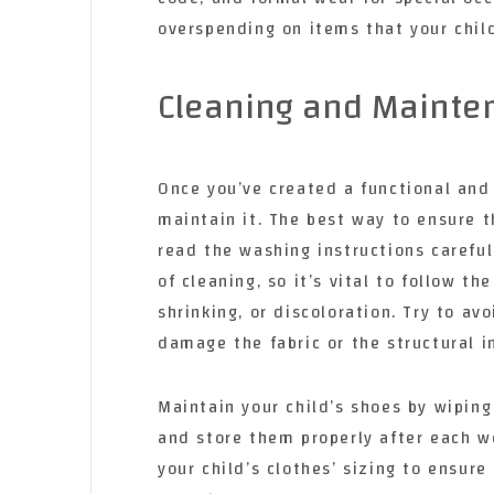
overspending on items that your chil
Cleaning and Mainte
Once you’ve created a functional and 
maintain it. The best way to ensure th
read the washing instructions carefull
of cleaning, so it’s vital to follow t
shrinking, or discoloration. Try to a
damage the fabric or the structural i
Maintain your child’s shoes by wiping
and store them properly after each we
your child’s clothes’ sizing to ensure