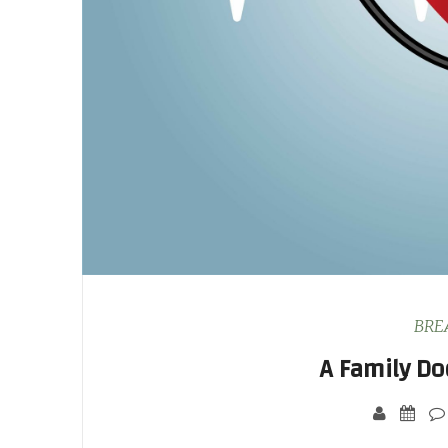
BRE
A Family Do