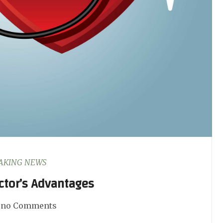
AKING NEWS
ctor’s Advantages
no Comments