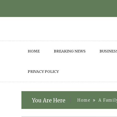
Skip
to
content
HOME
BREAKING NEWS
BUSINES
PRIVACY POLICY
You Are Here
Home
A Famil