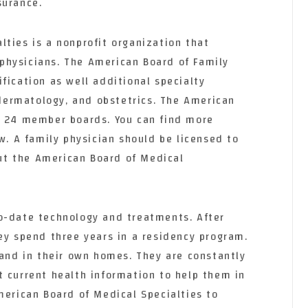
surance.
ties is a nonprofit organization that
physicians. The American Board of Family
fication as well additional specialty
, dermatology, and obstetrics. The American
s 24 member boards. You can find more
ow. A family physician should be licensed to
 out the American Board of Medical
o-date technology and treatments. After
ey spend three years in a residency program.
 and in their own homes. They are constantly
t current health information to help them in
merican Board of Medical Specialties to