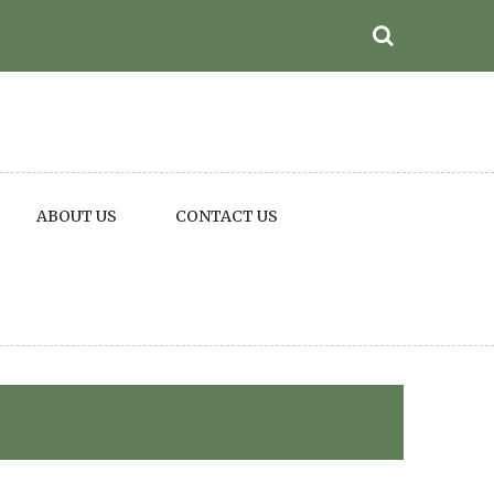
ABOUT US
CONTACT US