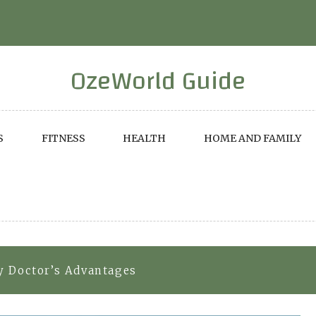
OzeWorld Guide
S
FITNESS
HEALTH
HOME AND FAMILY
y Doctor’s Advantages