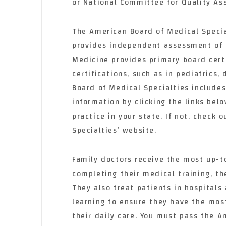
or National Committee for Quality As
The American Board of Medical Special
provides independent assessment of 
Medicine provides primary board certi
certifications, such as in pediatrics
Board of Medical Specialties include
information by clicking the links bel
practice in your state. If not, check
Specialties’ website.
Family doctors receive the most up-t
completing their medical training, th
They also treat patients in hospitals
learning to ensure they have the mos
their daily care. You must pass the A