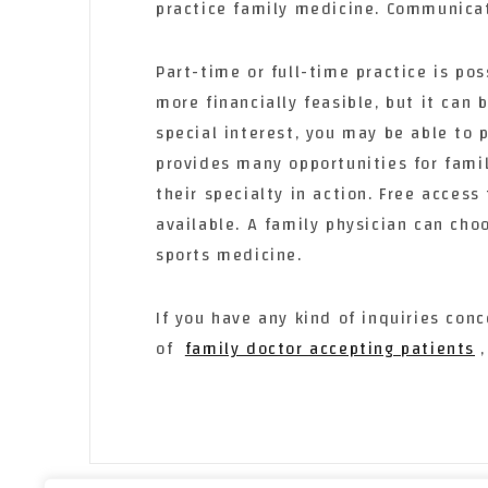
practice family medicine. Communicati
Part-time or full-time practice is pos
more financially feasible, but it can 
special interest, you may be able to p
provides many opportunities for fami
their specialty in action. Free access
available. A family physician can ch
sports medicine.
If you have any kind of inquiries co
of
family doctor accepting patients