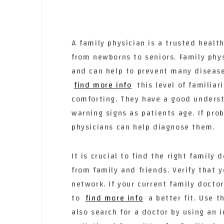
A family physician is a trusted healt
from newborns to seniors. Family phys
and can help to prevent many diseas
find more info
this level of familiar
comforting. They have a good underst
warning signs as patients age. If prob
physicians can help diagnose them.
It is crucial to find the right famil
from family and friends. Verify that 
network. If your current family docto
to
find more info
a better fit. Use 
also search for a doctor by using an