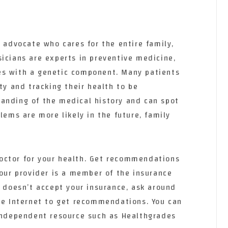
h advocate who cares for the entire family,
icians are experts in preventive medicine,
es with a genetic component. Many patients
ity and tracking their health to be
anding of the medical history and can spot
lems are more likely in the future, family
y doctor for your health. Get recommendations
your provider is a member of the insurance
r doesn’t accept your insurance, ask around
the Internet to get recommendations. You can
 independent resource such as Healthgrades