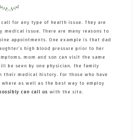
 call for any type of health issue. They are
any medical issue. There are many reasons to
mbine appointments. One example is that dad
aughter’s high blood pressure prior to her
ymptoms, mom and son can visit the same
ll be seen by one physician, the family
n their medical history. For those who have
o where as well as the best way to employ
possibly can call us
with the site.