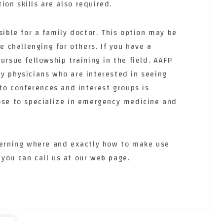
on skills are also required.
sible for a family doctor. This option may be
be challenging for others. If you have a
ursue fellowship training in the field. AAFP
ly physicians who are interested in seeing
 to conferences and interest groups is
oose to specialize in emergency medicine and
ncerning where and exactly how to make use
, you can call us at our web page.