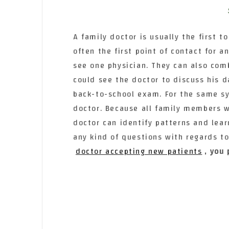
A family doctor is usually the first to
often the first point of contact for 
see one physician. They can also co
could see the doctor to discuss his d
back-to-school exam. For the same s
doctor. Because all family members wi
doctor can identify patterns and lear
any kind of questions with regards t
doctor accepting new patients
, you 