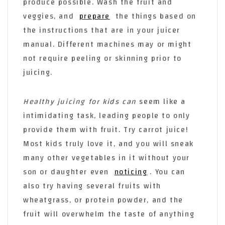
produce possible. Wash the fruit and
veggies, and
prepare
the things based on
the instructions that are in your juicer
manual. Different machines may or might
not require peeling or skinning prior to
juicing.
Healthy juicing for kids can
seem like a
intimidating task, leading people to only
provide them with fruit. Try carrot juice!
Most kids truly love it, and you will sneak
many other vegetables in it without your
son or daughter even
noticing
. You can
also try having several fruits with
wheatgrass, or protein powder, and the
fruit will overwhelm the taste of anything