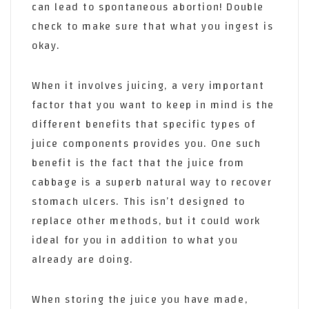
can lead to spontaneous abortion! Double
check to make sure that what you ingest is
okay.
When it involves juicing, a very important
factor that you want to keep in mind is the
different benefits that specific types of
juice components provides you. One such
benefit is the fact that the juice from
cabbage is a superb natural way to recover
stomach ulcers. This isn’t designed to
replace other methods, but it could work
ideal for you in addition to what you
already are doing.
When storing the juice you have made,