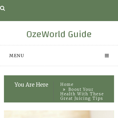
Skip
to
content
OzeWorld Guide
MENU
You Are Here
Home
Boost Your
Health With These
Great Juicing Tips