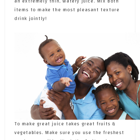
an extremely thin, watery juice. Mix both
items to make the most pleasant texture
drink jointly!
To make great juice takes great fruits &
vegetables. Make sure you use the freshest