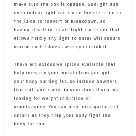
make sure the box is opaque. Sunlight and
even indoor light can cause the nutrition in
the juice to convert or breakdown, so
having it within an air-tight container that
allows hardly any light to enter will ensure
maximum freshness when you drink it.
There are extensive spices available that
help increase your metabolism and get
your body burning fat, so include powders
like chili and cumin in your dues if you are
looking for weight reduction or
maintenance. You can also juice garlic and
onions as they help your body fight the
body fat too!