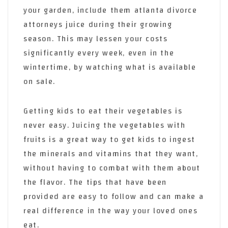
your garden, include them atlanta divorce
attorneys juice during their growing
season. This may lessen your costs
significantly every week, even in the
wintertime, by watching what is available
on sale.
Getting kids to eat their vegetables is
never easy. Juicing the vegetables with
fruits is a great way to get kids to ingest
the minerals and vitamins that they want,
without having to combat with them about
the flavor. The tips that have been
provided are easy to follow and can make a
real difference in the way your loved ones
eat.