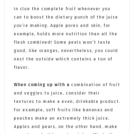
In clue the complete fruit whenever you
can to boost the dietary punch of the juice
you’re making. Apple pores and skin, for
example, holds more nutrition than all the
flesh combined! Some peels won’t taste
good, like oranges, nevertheless, you could
nest the outside which contains a ton of
flavor.
When coming up with a
combination of fruit
and veggies to juice, consider their
textures to make a even, drinkable product.
For example, soft fruits like bananas and
peaches make an extremely thick juice.
Apples and pears, on the other hand, make