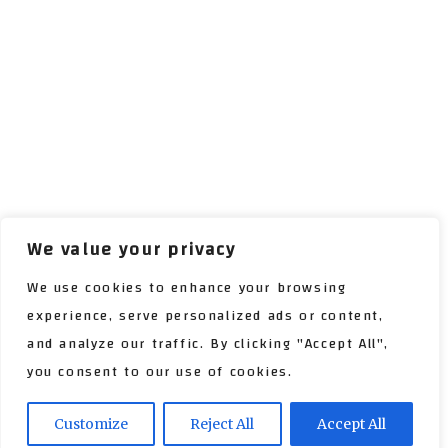
We value your privacy
We use cookies to enhance your browsing
experience, serve personalized ads or content,
and analyze our traffic. By clicking "Accept All",
you consent to our use of cookies.
Customize
Reject All
Accept All