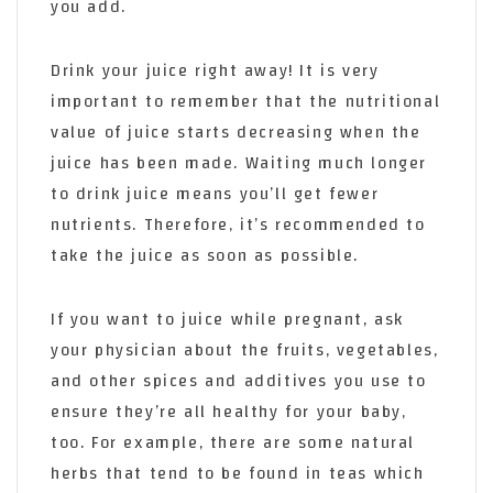
you add.
Drink your juice right away! It is very
important to remember that the nutritional
value of juice starts decreasing when the
juice has been made. Waiting much longer
to drink juice means you’ll get fewer
nutrients. Therefore, it’s recommended to
take the juice as soon as possible.
If you want to juice while pregnant, ask
your physician about the fruits, vegetables,
and other spices and additives you use to
ensure they’re all healthy for your baby,
too. For example, there are some natural
herbs that tend to be found in teas which