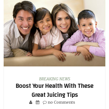
BREAKING NEWS
Boost Your Health With These
Great Juicing Tips
no Comments