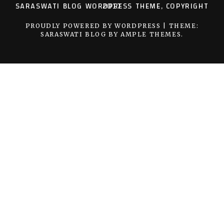
SARASWATI BLOG WORDPRESS THEME, COPYRIGHT 2017
PROUDLY POWERED BY WORDPRESS
|
THEME:
SARASWATI BLOG BY
AMPLE THEMES
.