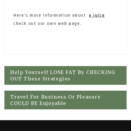
Here’s more information about
e juice
check out our own web page.
Post
Help Yourself LOSE FAT By CHECKING
OUT These Strategies
navigation
Travel For Business Or Pleasure
COULD BE Enjoyable