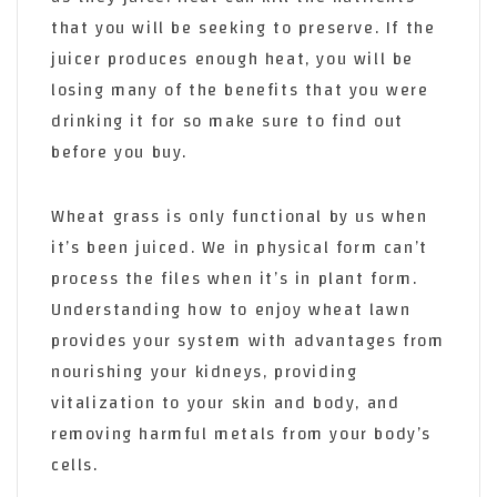
that you will be seeking to preserve. If the
juicer produces enough heat, you will be
losing many of the benefits that you were
drinking it for so make sure to find out
before you buy.
Wheat grass is only functional by us when
it’s been juiced. We in physical form can’t
process the files when it’s in plant form.
Understanding how to enjoy wheat lawn
provides your system with advantages from
nourishing your kidneys, providing
vitalization to your skin and body, and
removing harmful metals from your body’s
cells.