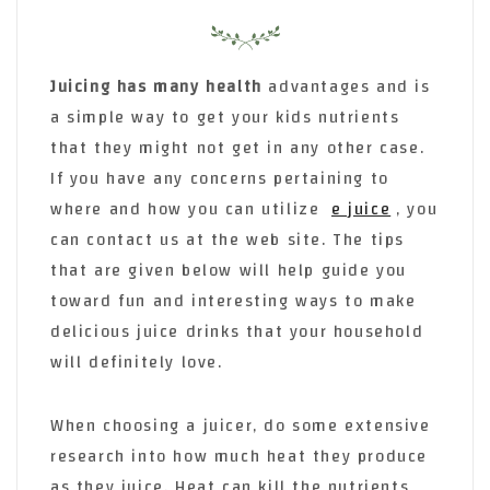
Juicing has many health
advantages and is
a simple way to get your kids nutrients
that they might not get in any other case.
If you have any concerns pertaining to
where and how you can utilize
e juice
, you
can contact us at the web site. The tips
that are given below will help guide you
toward fun and interesting ways to make
delicious juice drinks that your household
will definitely love.
When choosing a juicer, do some extensive
research into how much heat they produce
as they juice. Heat can kill the nutrients