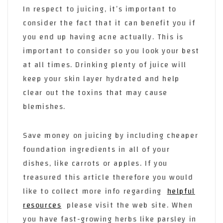
In respect to juicing, it’s important to
consider the fact that it can benefit you if
you end up having acne actually. This is
important to consider so you look your best
at all times. Drinking plenty of juice will
keep your skin layer hydrated and help
clear out the toxins that may cause
blemishes.
Save money on juicing by including cheaper
foundation ingredients in all of your
dishes, like carrots or apples. If you
treasured this article therefore you would
like to collect more info regarding
helpful
resources
please visit the web site. When
you have fast-growing herbs like parsley in