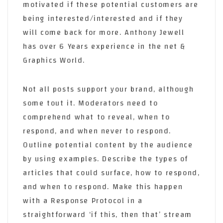
motivated if these potential customers are
being interested/interested and if they
will come back for more. Anthony Jewell
has over 6 Years experience in the net &
Graphics World.
Not all posts support your brand, although
some tout it. Moderators need to
comprehend what to reveal, when to
respond, and when never to respond.
Outline potential content by the audience
by using examples. Describe the types of
articles that could surface, how to respond,
and when to respond. Make this happen
with a Response Protocol in a
straightforward ‘if this, then that’ stream