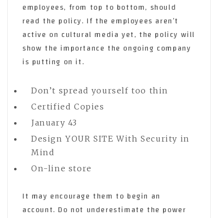
employees, from top to bottom, should
read the policy. If the employees aren’t
active on cultural media yet, the policy will
show the importance the ongoing company
is putting on it.
Don’t spread yourself too thin
Certified Copies
January 43
Design YOUR SITE With Security in
Mind
On-line store
It may encourage them to begin an
account. Do not underestimate the power