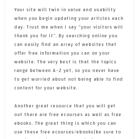
Your site will twin in value and usability
when you begin updating your articles each
day. Trust me when I say “your visitors will
thank you for it”. By searching online you
can easily find an array of websites that
offer free information you can on your
website. The very best is that the topics
range between A-Z yet, so you never have
to get worried about not being able to find
content for your website.
Another great resource that you will get
out there are free ecourses as well as free
ebooks. The great thing is which you can
use these free ecourses/ebooks(be sure to