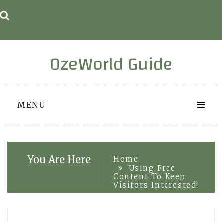
Skip
to
content
OzeWorld Guide
MENU
You Are Here
Home
Using Free
Content To Keep
Visitors Interested!