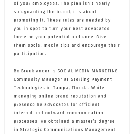
of your employees. The plan isn’t nearly
safeguarding the brand; it’s about
promoting it. These rules are needed by
you in spot to turn your best advocates
loose on your potential audience. Give
them social media tips and encourage their
participation.
Bo Breuklander is SOCIAL MEDIA MARKETING
Community Manager at Sterling Payment
Technologies in Tampa, Florida. While
managing online brand reputation and
presence he advocates for efficient
internal and outward communication
processes. He obtained a master’s degree
in Strategic Communications Management