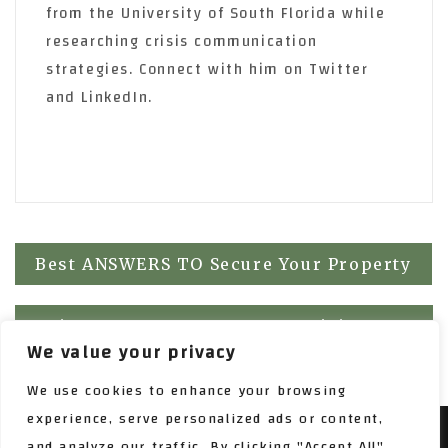
from the University of South Florida while
researching crisis communication
strategies. Connect with him on Twitter
and LinkedIn.
Post
Best ANSWERS TO Secure Your Property
navigation
Using Free Content To Keep Visitors
We value your privacy
Interested!
We use cookies to enhance your browsing
experience, serve personalized ads or content,
and analyze our traffic. By clicking "Accept All",