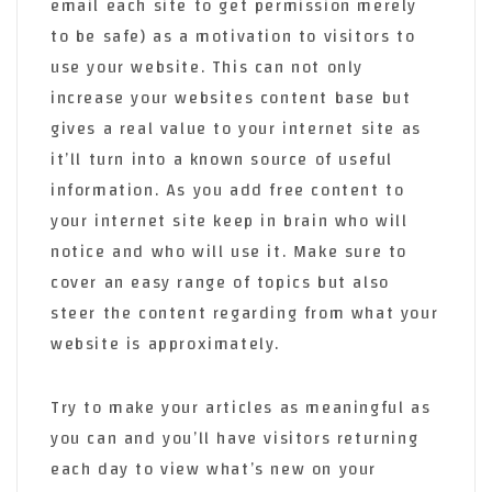
email each site to get permission merely
to be safe) as a motivation to visitors to
use your website. This can not only
increase your websites content base but
gives a real value to your internet site as
it’ll turn into a known source of useful
information. As you add free content to
your internet site keep in brain who will
notice and who will use it. Make sure to
cover an easy range of topics but also
steer the content regarding from what your
website is approximately.
Try to make your articles as meaningful as
you can and you’ll have visitors returning
each day to view what’s new on your