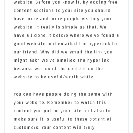
website. Before you know it, by adding free
content sections to your site you should
have more and more people visiting your
website. It really is simple as that. We
have all done it before where we’ve found a
good website and emailed the hyperlink to
our friend. Why did we email the link you
might ask? We’ve emailed the hyperlink
because we found the content on the
website to be useful/worth while.
You can have people doing the same with
your website. Remember to watch this
content you put on your site and also to
make sure it is useful to these potential
customers. Your content will truly