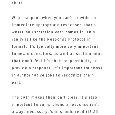
chart.
What happens when you can’t provide an
immediate appropriate response? That’s
where an Escalation Path comes in. This
really is like the Response Protocol in
format. It’s typically more very important
to new moderators, as well as section mind
that don’t feel it’s their responsibility to
provide a response. It’s important for those
in authoritative jobs to recognize their
part.
The path makes their part clear. It’s also
important to comprehend a response isn’t
always necessary. Who should read it? All