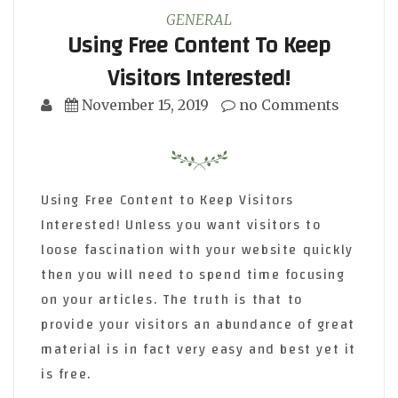
GENERAL
Using Free Content To Keep
Visitors Interested!
November 15, 2019
no Comments
Using Free Content to Keep Visitors
Interested! Unless you want visitors to
loose fascination with your website quickly
then you will need to spend time focusing
on your articles. The truth is that to
provide your visitors an abundance of great
material is in fact very easy and best yet it
is free.